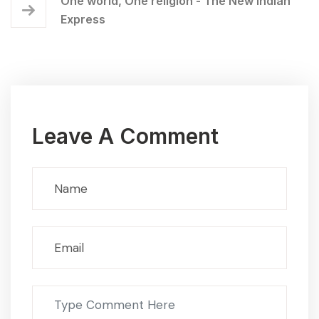
One world, One religion - The New Indian
Express
Leave A Comment