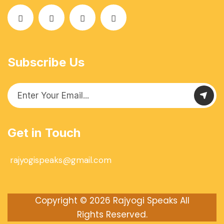
Subscribe Us
Get in Touch
rajyogispeaks@gmail.com
Copyright © 2026
Rajyogi Speaks
All
Rights Reserved.