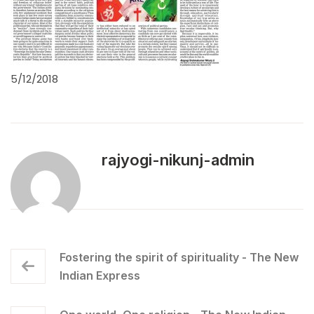
5/12/2018
rajyogi-nikunj-admin
Fostering the spirit of spirituality - The New
Indian Express