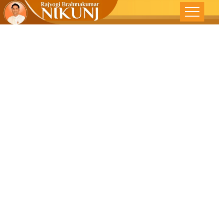
Spirituality ,
Secularism