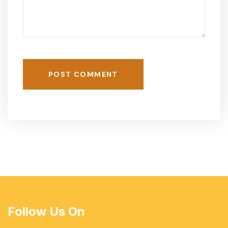
POST COMMENT
Follow Us On