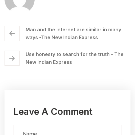
Man and the internet are similar in many
ways -The New Indian Express
Use honesty to search for the truth - The
New Indian Express
Leave A Comment