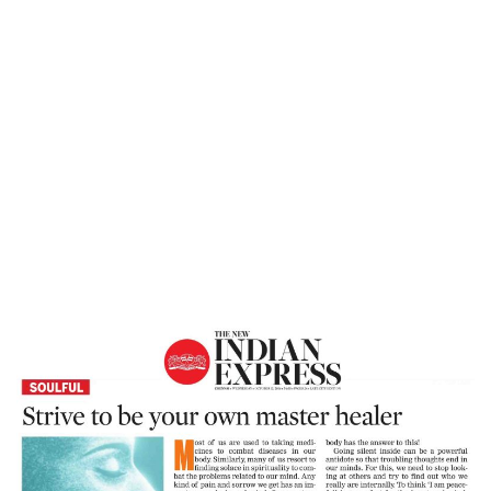
Home
Strive To Be Your Own Master Healer –
The New Indian Express