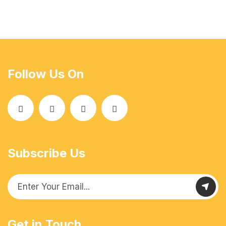
Follow Us On
Subscribe Us
Get in Touch