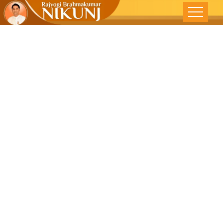
Strive To Be
Your Own