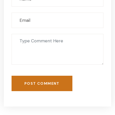
POST COMMENT