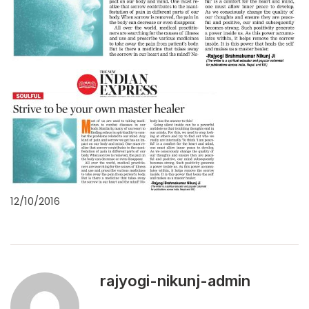
12/10/2016
rajyogi-nikunj-admin