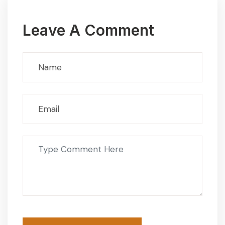
Leave A Comment