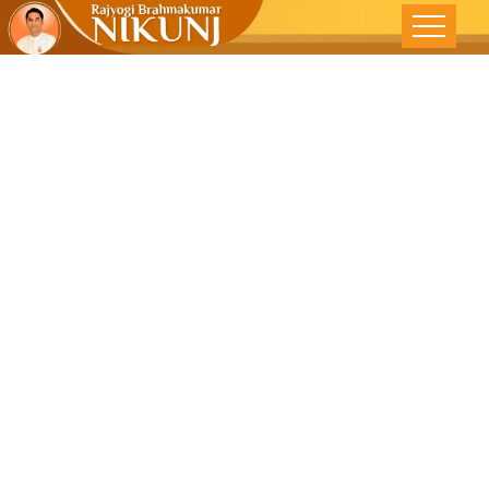
Success
Through