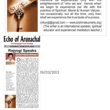
19/03/2013