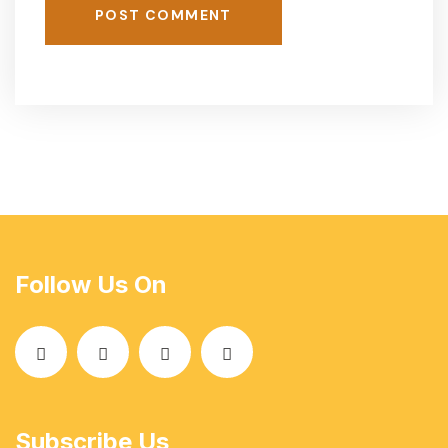
POST COMMENT
Follow Us On
Subscribe Us