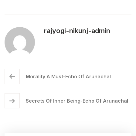
rajyogi-nikunj-admin
Morality A Must-Echo Of Arunachal
Secrets Of Inner Being-Echo Of Arunachal