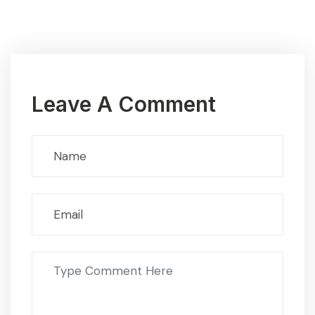
Leave A Comment