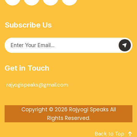
Subscribe Us
Get in Touch
rajyogispeaks@gmail.com
Copyright © 2026
Rajyogi Speaks
All
Rights Reserved.
Back to Top