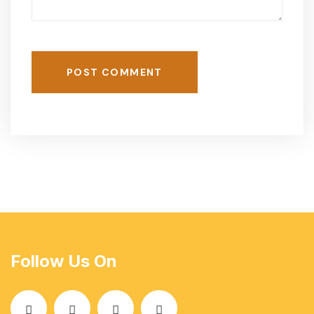
POST COMMENT
Follow Us On