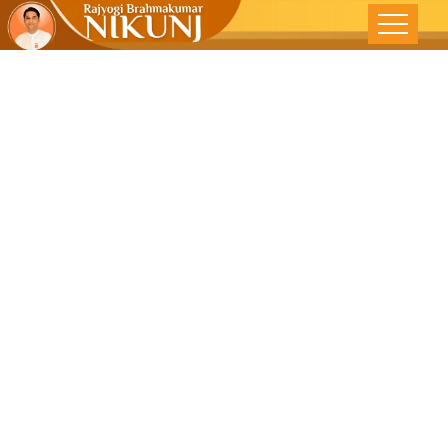
SURVIVING
TEEN YEARS -