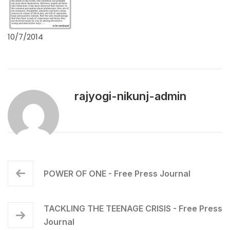
10/7/2014
rajyogi-nikunj-admin
POWER OF ONE - Free Press Journal
TACKLING THE TEENAGE CRISIS - Free Press
Journal