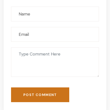
POST COMMENT