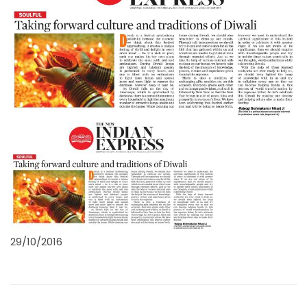
29/10/2016