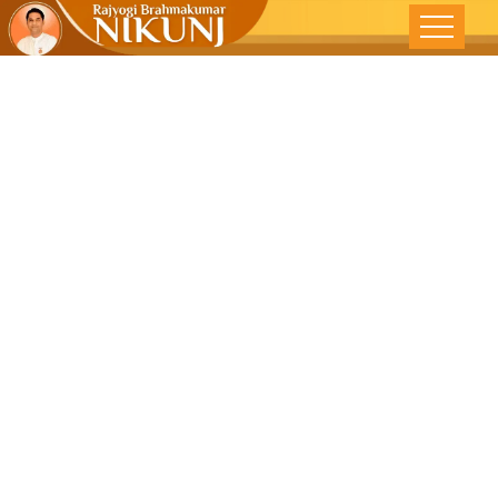
Taking
Forward