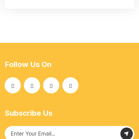
Follow Us On
Subscribe Us