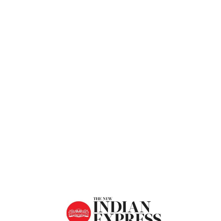
Express
Home
Taking Forward Culture And Traditions
Of Diwali – The New Indian Express