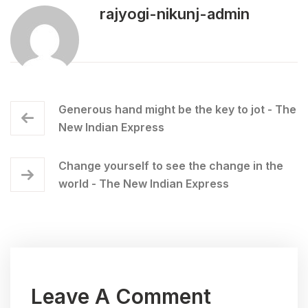
rajyogi-nikunj-admin
Generous hand might be the key to jot - The
New Indian Express
Change yourself to see the change in the
world - The New Indian Express
Leave A Comment