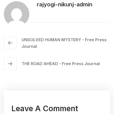
rajyogi-nikunj-admin
UNSOLVED HUMAN MYSTERY - Free Press
Journal
THE ROAD AHEAD - Free Press Journal
Leave A Comment