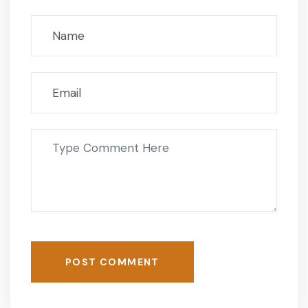
POST COMMENT