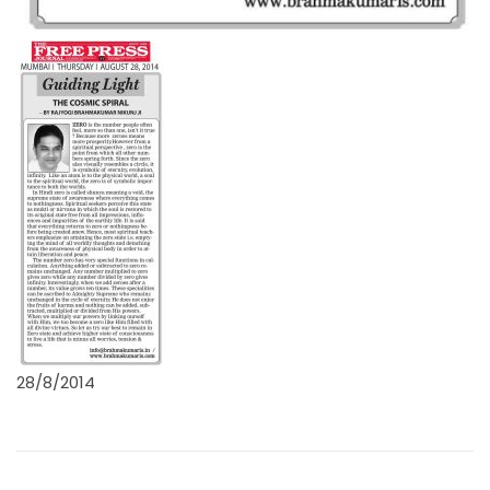
28/8/2014