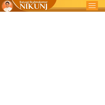
THE COSMIC
SPIRAL -Free