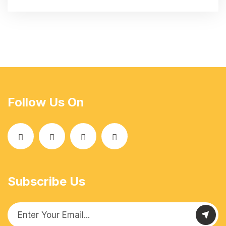
Follow Us On
Subscribe Us