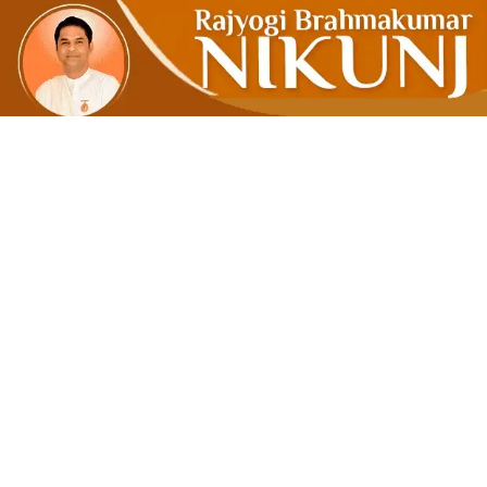
The Real