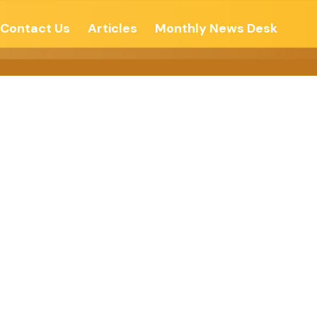
Contact Us
Articles
Monthly News Desk
ten India