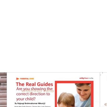
Home
The Real Guides- Enlighten India