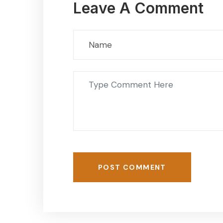
Leave A Comment
POST COMMENT