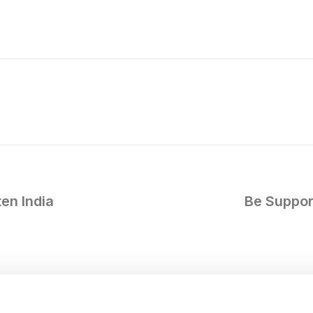
en India
Be Support