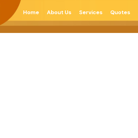
Home
About Us
Services
Quotes
 Guides- Enligh