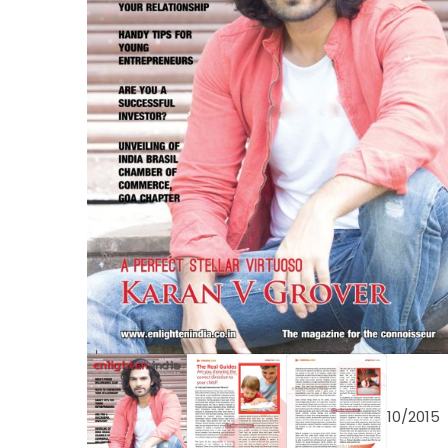
10/2015