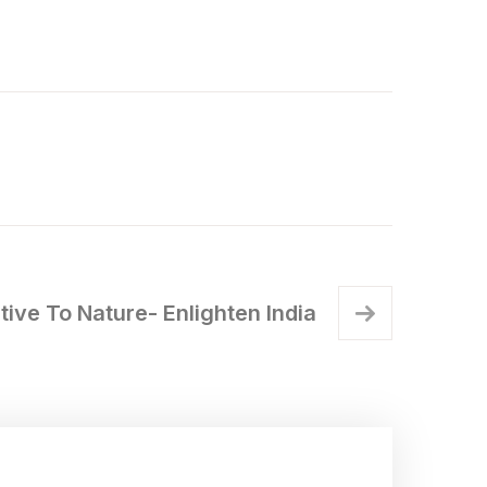
ive To Nature- Enlighten India