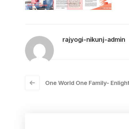
rajyogi-nikunj-admin
One World One Family- Enlight