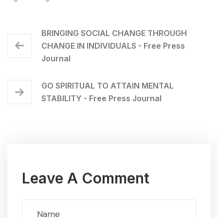
BRINGING SOCIAL CHANGE THROUGH
CHANGE IN INDIVIDUALS - Free Press
Journal
GO SPIRITUAL TO ATTAIN MENTAL
STABILITY - Free Press Journal
Leave A Comment