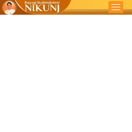
THE WHOLE
PROCESS IS