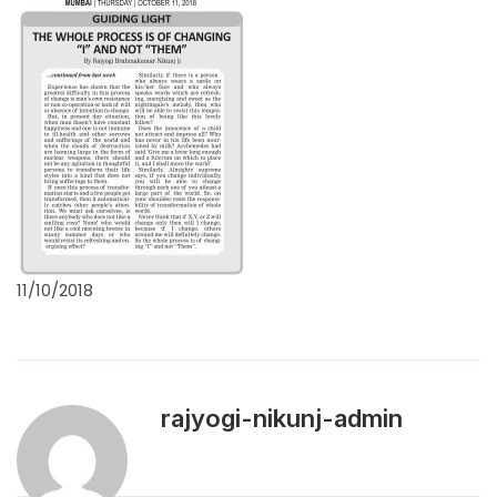
11/10/2018
rajyogi-nikunj-admin