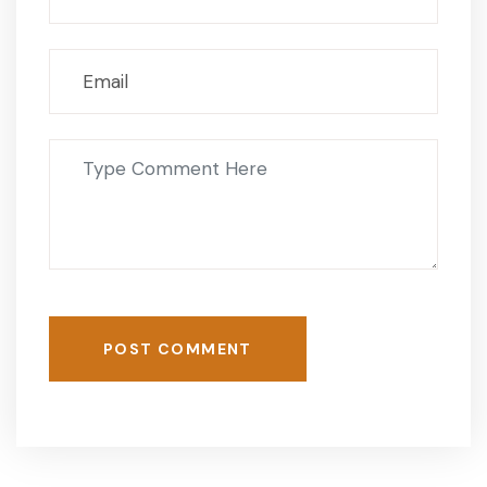
POST COMMENT