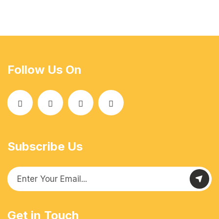
Follow Us On
Subscribe Us
Get in Touch