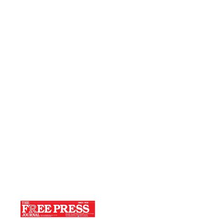
Press Journal
Home
THE WHOLE PROCESS IS OF CHANGING
‘I’ AND NOT ‘THEM’-Free Press Journal