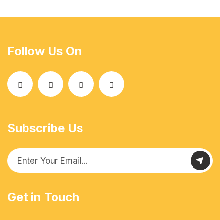
Follow Us On
Subscribe Us
Get in Touch