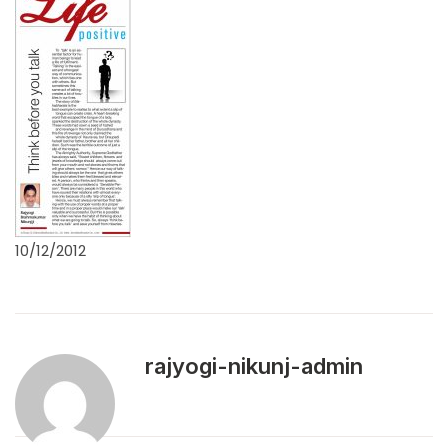
10/12/2012
rajyogi-nikunj-admin