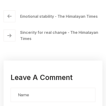
Emotional stability - The Himalayan Times
Sincerity for real change - The Himalayan
Times
Leave A Comment