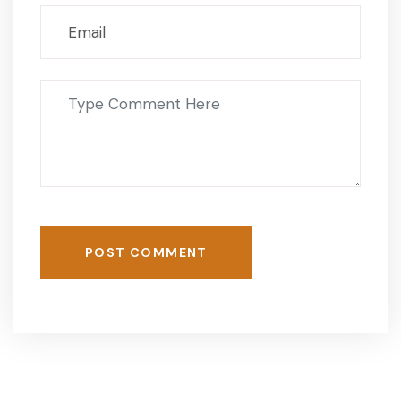
POST COMMENT