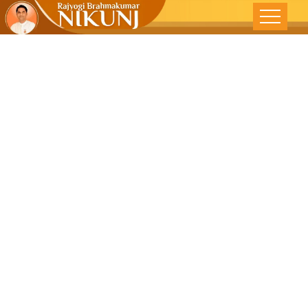
Think Before
You Talk –