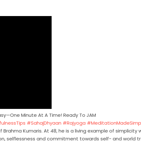
 Easy—One Minute At A Time! Ready To JAM
ulnessTips
#SahajDhyaan
#Rajyoga
#MeditationMadeSimp
f Brahma Kumaris. At 48, he is a living example of simplicity
tion, selflessness and commitment towards self- and world tr