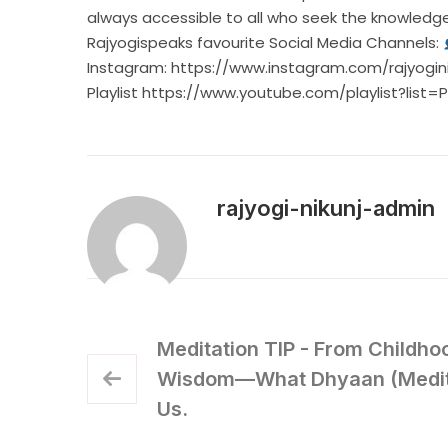
always accessible to all who seek the knowl
Rajyogispeaks favourite Social Media Channels:
Instagram:
https://www.instagram.com/rajyogini
Playlist
https://www.youtube.com/playlist?list
rajyogi-nikunj-admin
Meditation TIP - From Childho
Wisdom—What Dhyaan (Medita
Us.