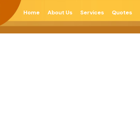
Home
About Us
Services
Quotes
tation Is Compli