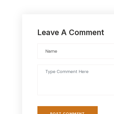
Leave A Comment
POST COMMENT