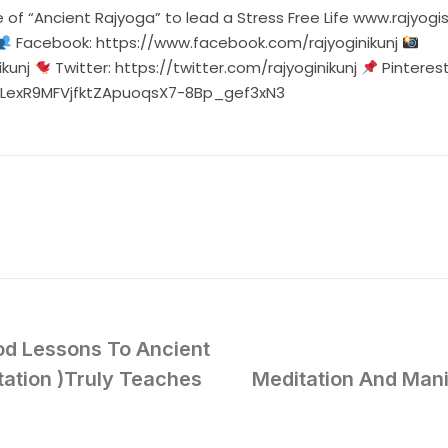
edge of “Ancient Rajyoga” to lead a Stress Free Life w
Facebook:
https://www.facebook.com/rajyoginikunj
kunj
Twitter:
https://twitter.com/rajyoginikunj
Pinteres
=PLexR9MFVjfktZApuoqsX7-8Bp_gef3xN3
od Lessons To Ancient
tion )Truly Teaches
Meditation And Man