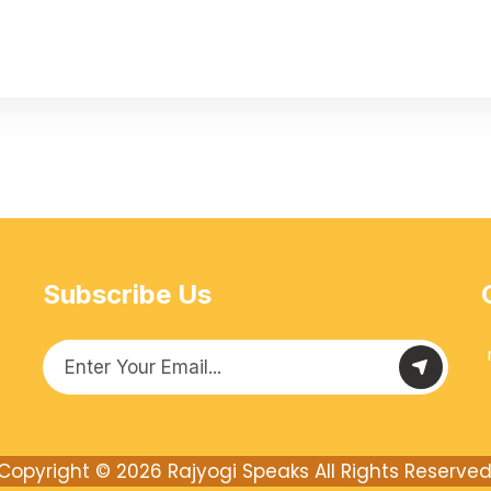
Subscribe Us
Copyright © 2026
Rajyogi Speaks
All Rights Reserved