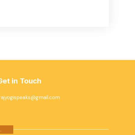
Get in Touch
rajyogispeaks@gmail.com
.