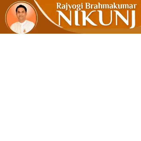
Think Medi