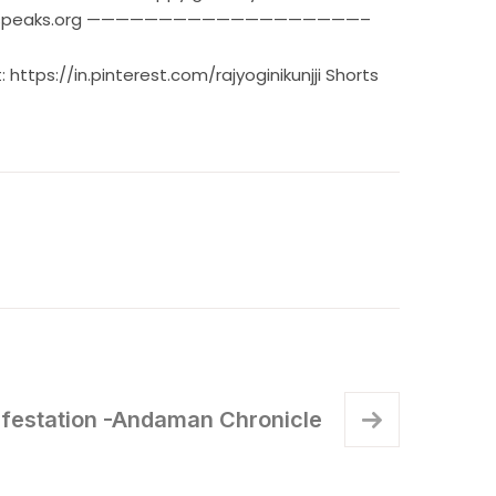
ww.rajyogispeaks.org ———————————————————–
t:
https://in.pinterest.com/rajyoginikunjji
Shorts
ifestation -Andaman Chronicle