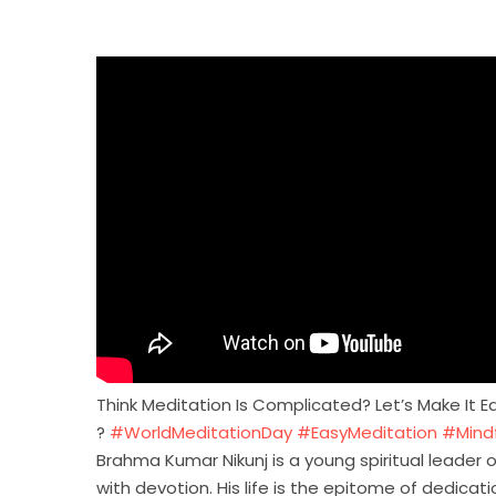
Think Meditation Is Complicated? Let’s Make It
?
#WorldMeditationDay
#EasyMeditation
#Mindf
Brahma Kumar Nikunj is a young spiritual leader o
with devotion. His life is the epitome of dedica