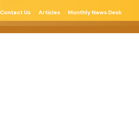
Contact Us
Articles
Monthly News Desk
cated Let’s