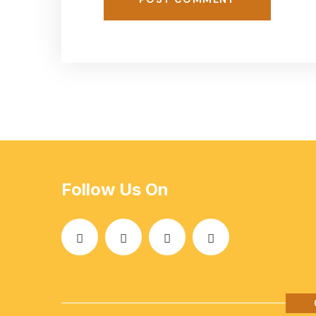
Follow Us On