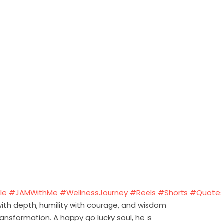
le
#JAMWithMe
#WellnessJourney
#Reels
#Shorts
#Quote
 with depth, humility with courage, and wisdom
ansformation. A happy go lucky soul, he is