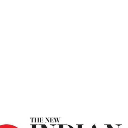
es – The New In
To Deal With Change Amid Uncertainties – The New Ind