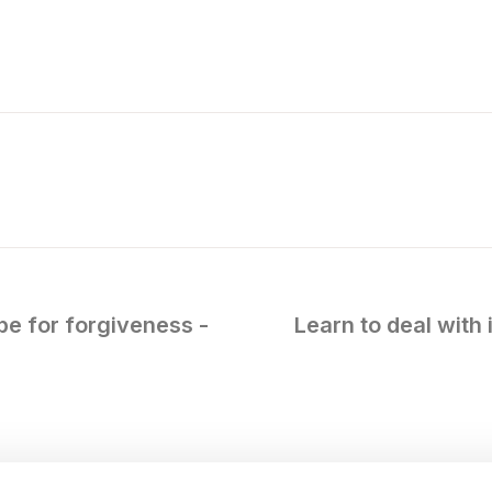
ipe for forgiveness -
Learn to deal with 