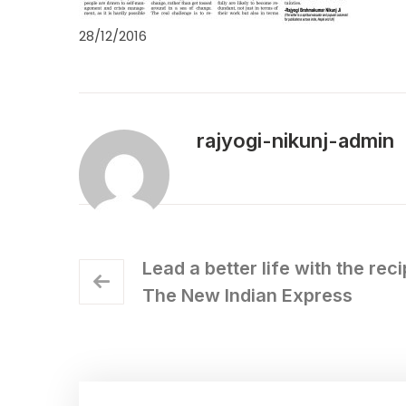
28/12/2016
rajyogi-nikunj-admin
Lead a better life with the rec
The New Indian Express