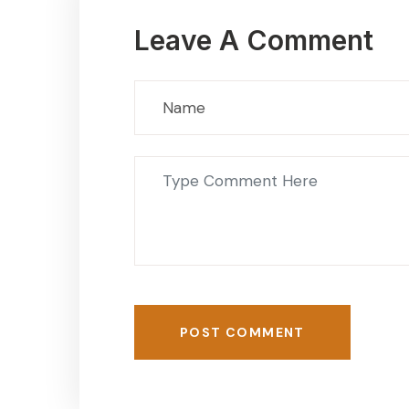
Leave A Comment
POST COMMENT