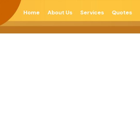
Home
About Us
Services
Quotes
al With Chang