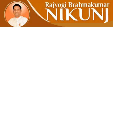
To De