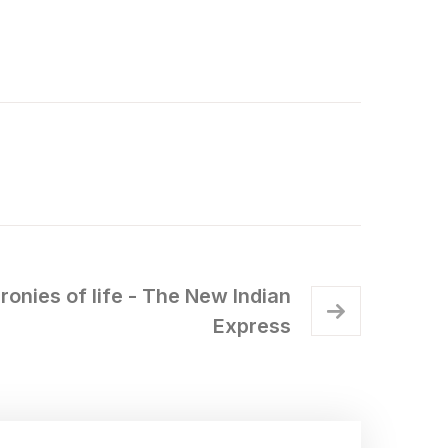
ironies of life - The New Indian
Express