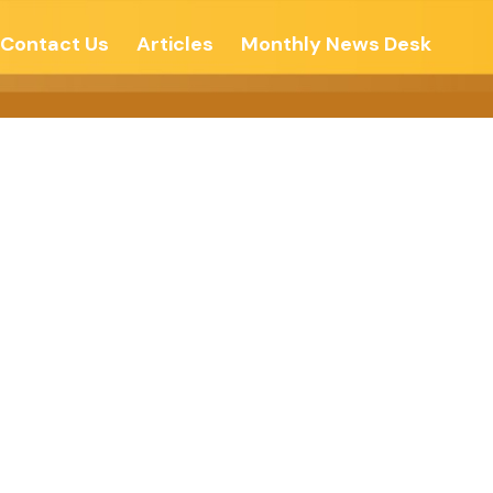
Contact Us
Articles
Monthly News Desk
e Amid