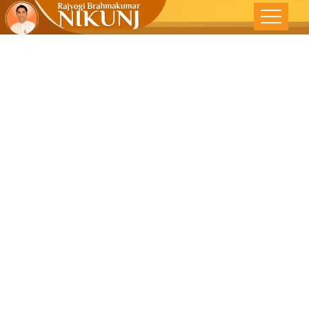
True
Liberation