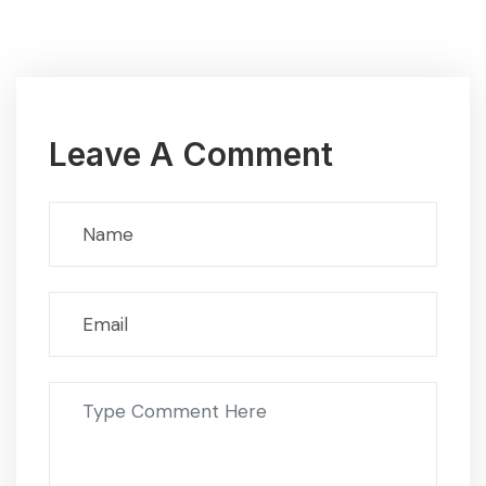
Leave A Comment