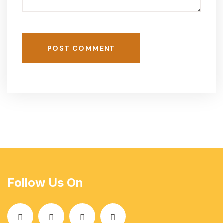
POST COMMENT
Follow Us On