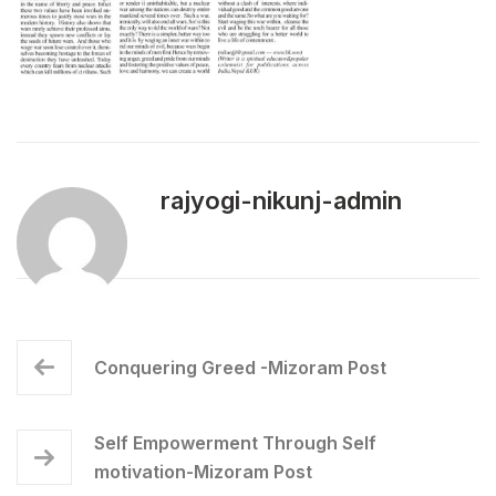
rajyogi-nikunj-admin
Conquering Greed -Mizoram Post
Self Empowerment Through Self
motivation-Mizoram Post