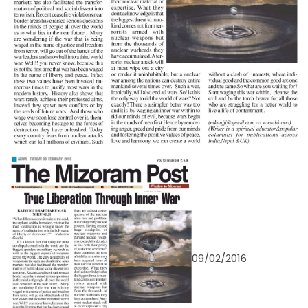
09/02/2016