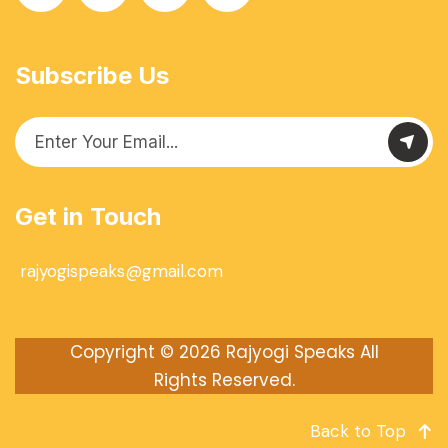
Subscribe Us
Get in Touch
rajyogispeaks@gmail.com
Copyright © 2026
Rajyogi Speaks
All
Rights Reserved.
Back to Top