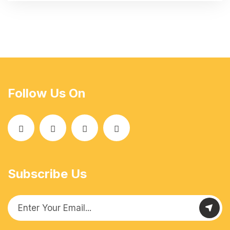
Follow Us On
Subscribe Us