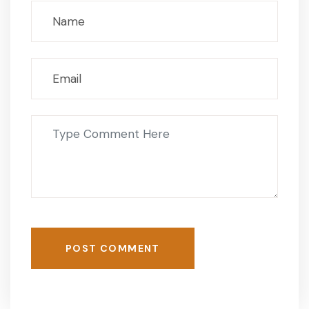
POST COMMENT