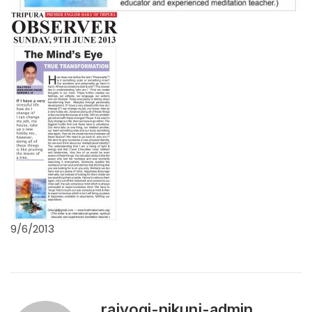
9/6/2013
rajyogi-nikunj-admin