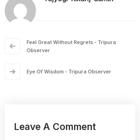
Feel Great Without Regrets - Tripura
Observer
Eye Of Wisdom - Tripura Observer
Leave A Comment