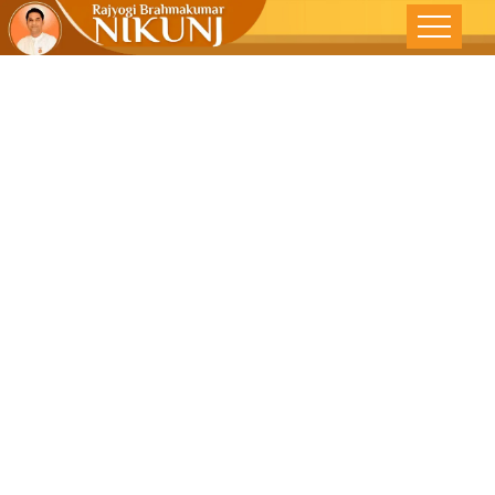
True
Transformatio