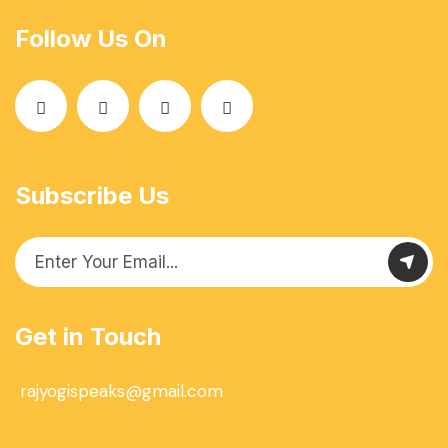
Follow Us On
Subscribe Us
Get in Touch
rajyogispeaks@gmail.com