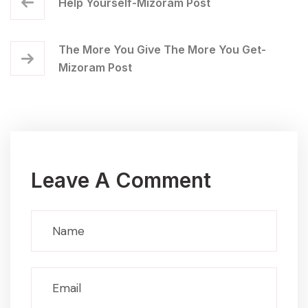
Help Yourself-Mizoram Post
The More You Give The More You Get-
Mizoram Post
Leave A Comment