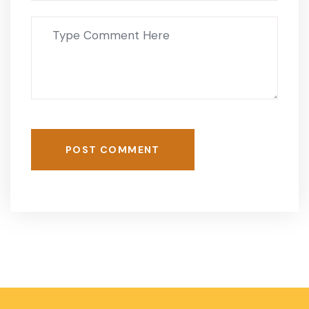
POST COMMENT