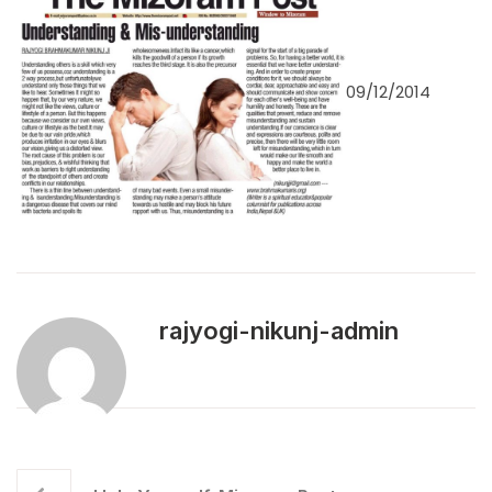
09/12/2014
rajyogi-nikunj-admin