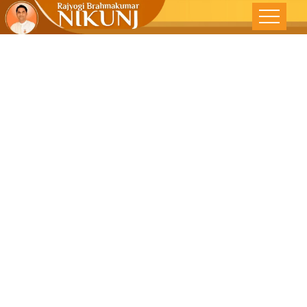
Understandin
& Mis-