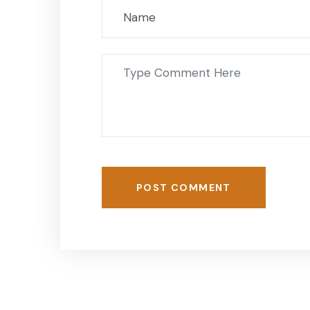
POST COMMENT