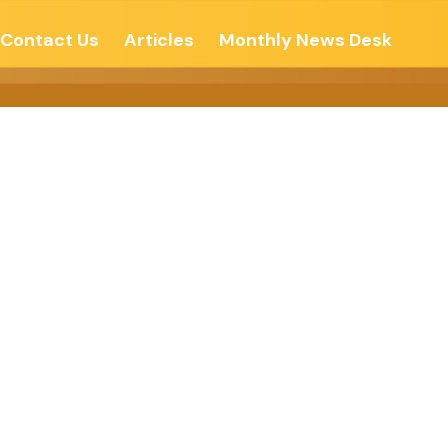
Contact Us
Articles
Monthly News Desk
sure Of