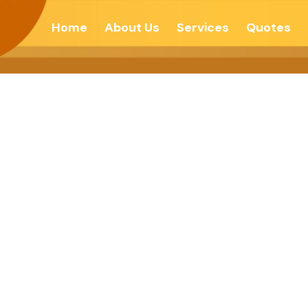
Home
About Us
Services
Quotes
 Is Not The Mea