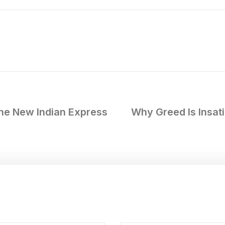
e New Indian Express
Why Greed Is Insat