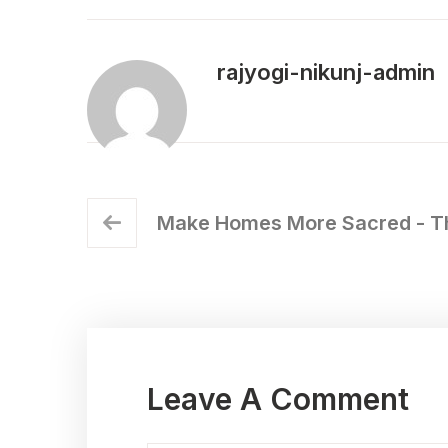
rajyogi-nikunj-admin
Make Homes More Sacred - Th
Leave A Comment