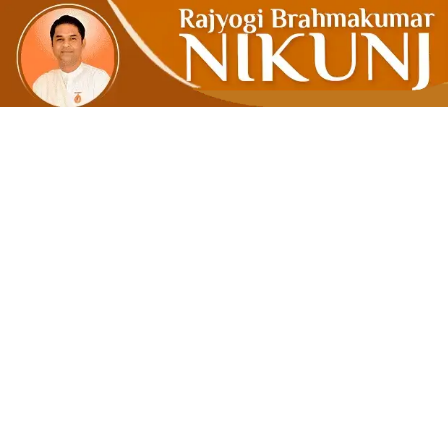
Wealth