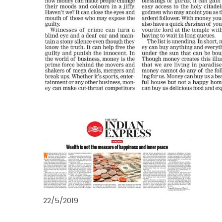
22/5/2019