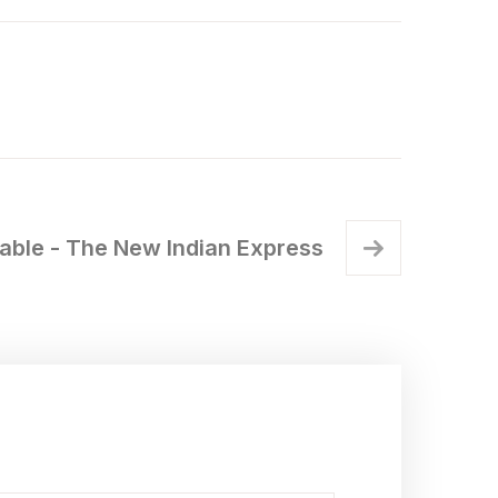
iable - The New Indian Express