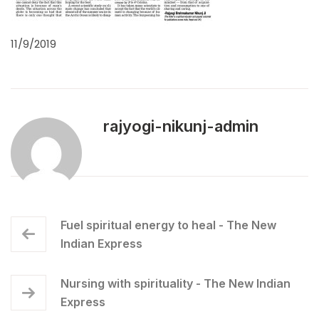
11/9/2019
rajyogi-nikunj-admin
Fuel spiritual energy to heal - The New
Indian Express
Nursing with spirituality - The New Indian
Express