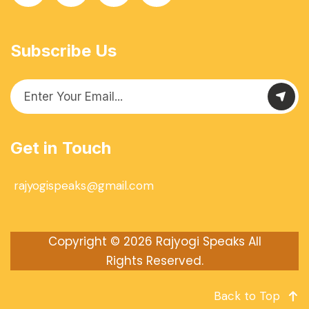
Subscribe Us
Get in Touch
rajyogispeaks@gmail.com
Copyright © 2026
Rajyogi Speaks
All
Rights Reserved.
Back to Top