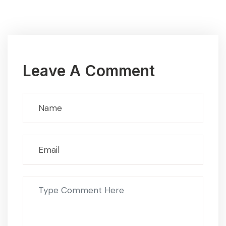
Leave A Comment