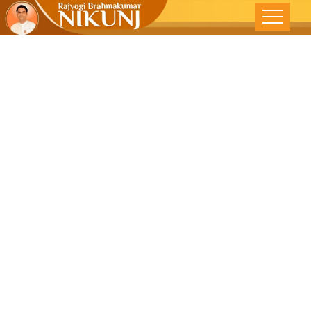
When Nature
Unleashes Its