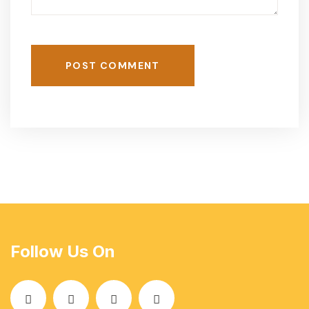
POST COMMENT
Follow Us On