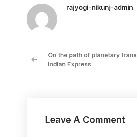
rajyogi-nikunj-admin
On the path of planetary tran
Indian Express
Leave A Comment