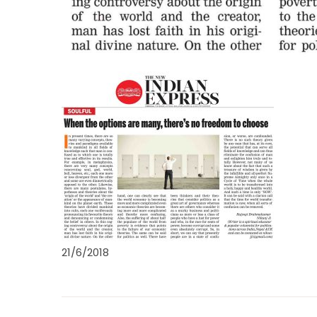
21/6/2018