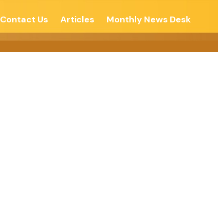
Contact Us
Articles
Monthly News Desk
y, There Is