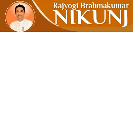
When The O