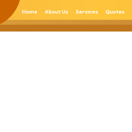
Home
About Us
Services
Quotes
ptions Are Man