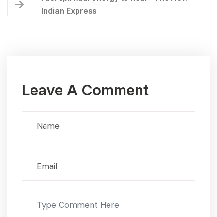
Indian Express
Leave A Comment