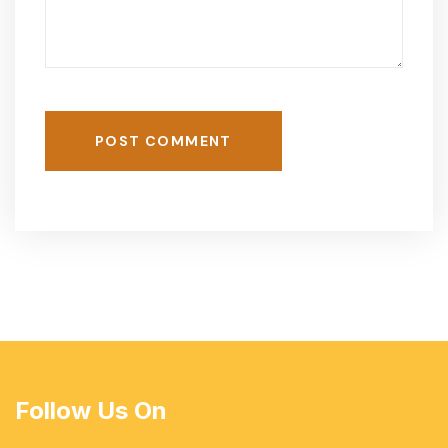
POST COMMENT
Follow Us On