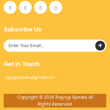
Subscribe Us
Get in Touch
rajyogispeaks@gmail.com
Copyright © 2026
Rajyogi Speaks
All
Rights Reserved.