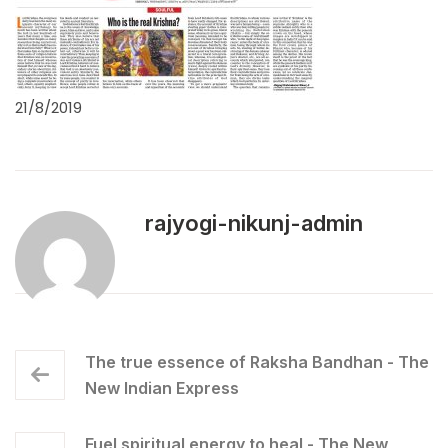
21/8/2019
rajyogi-nikunj-admin
The true essence of Raksha Bandhan - The
New Indian Express
Fuel spiritual energy to heal - The New