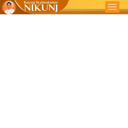
Who Is The
Real Krishna ?