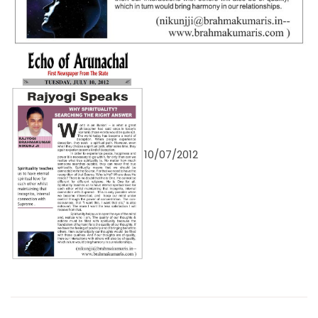
10/07/2012