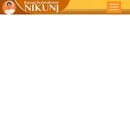
Why
Spirituality?