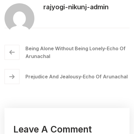
rajyogi-nikunj-admin
Being Alone Without Being Lonely-Echo Of
Arunachal
Prejudice And Jealousy-Echo Of Arunachal
Leave A Comment