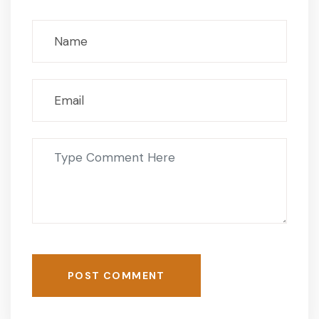
POST COMMENT