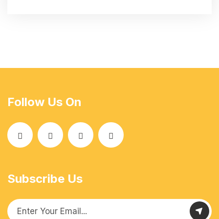
Follow Us On
Subscribe Us