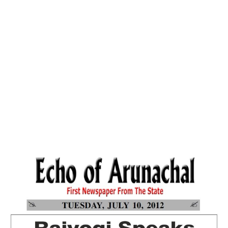
Home
Why Spirituality? Searching The Right
Answer-Echo Of Arunachal