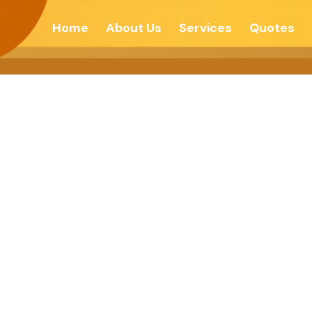
Home
About Us
Services
Quotes
s Architects Of