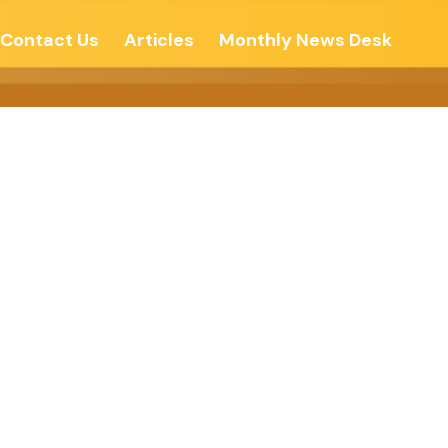
Contact Us
Articles
Monthly News Desk
 Peace –