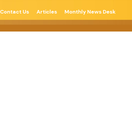
Contact Us
Articles
Monthly News Desk
 Eternal