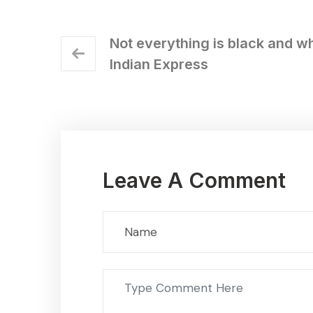
Not everything is black and wh
Indian Express
Leave A Comment