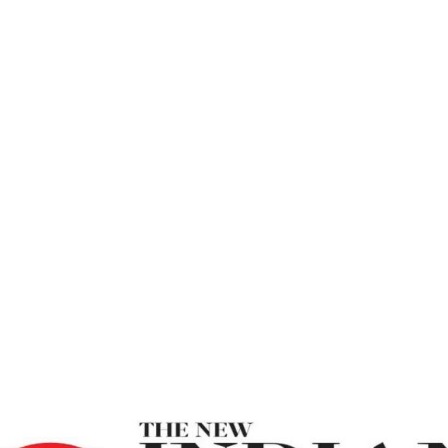
ss – New Indian
Be True To Yourself For Eternal Happiness – New Indi