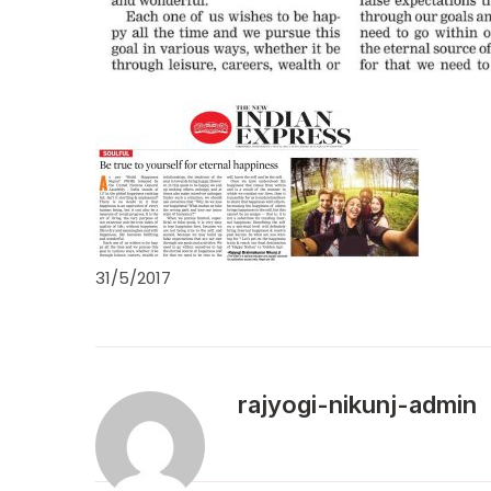
31/5/2017
rajyogi-nikunj-admin