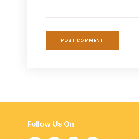
POST COMMENT
Follow Us On