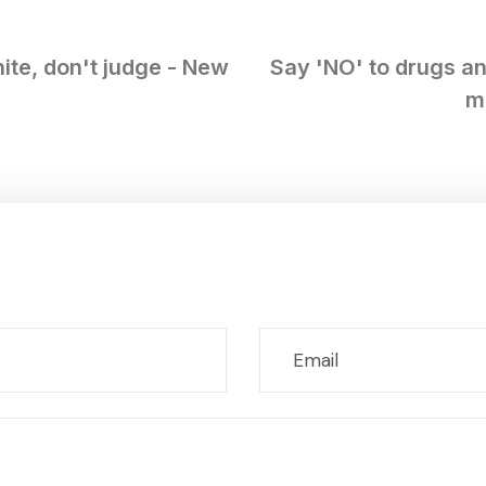
ite, don't judge - New
Say 'NO' to drugs an
m