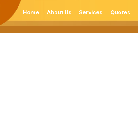
Home
About Us
Services
Quotes
 To Yourself For