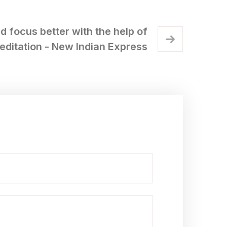
d focus better with the help of
editation - New Indian Express