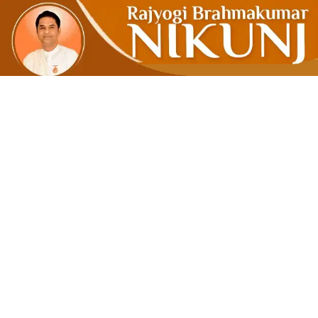
Be True