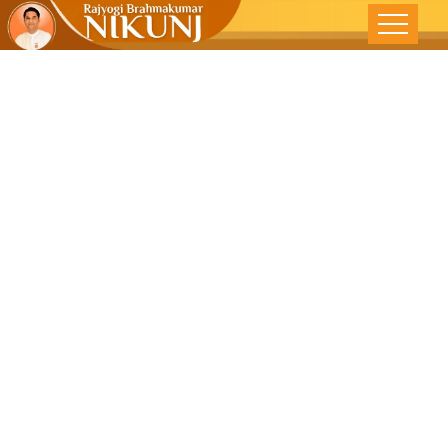
Say ‘NO’ To
Drugs And