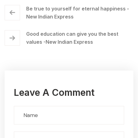
Be true to yourself for eternal happiness -
New Indian Express
Good education can give you the best
values -New Indian Express
Leave A Comment