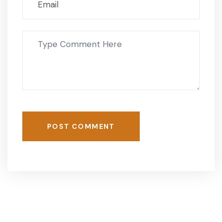
POST COMMENT