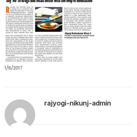
1/6/2017
rajyogi-nikunj-admin