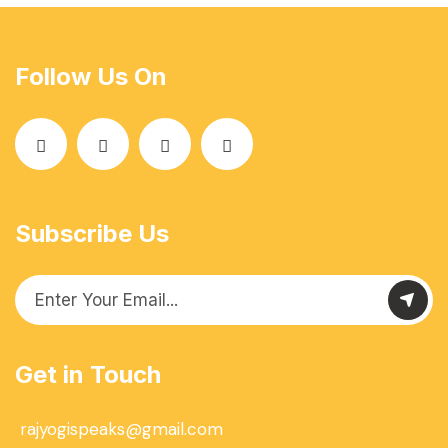
Follow Us On
Subscribe Us
Get in Touch
rajyogispeaks@gmail.com