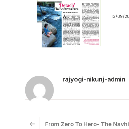
13/09/20
rajyogi-nikunj-admin
From Zero To Hero- The Navh