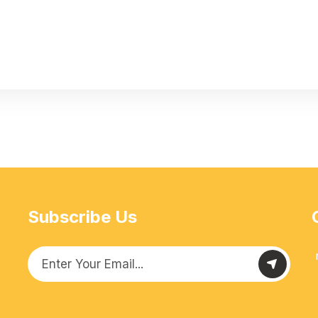
Subscribe Us