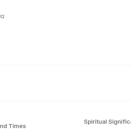
12
Spiritual Signif
ind Times