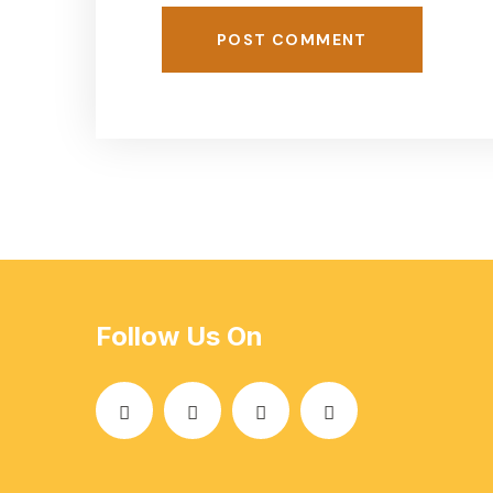
POST COMMENT
Follow Us On