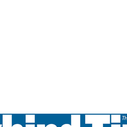
Navhind Times
ome
‘Detach’ To Be Stress Free- The Navhind Tim