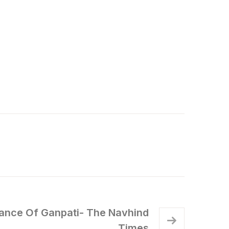
icance Of Ganpati- The Navhind
Times