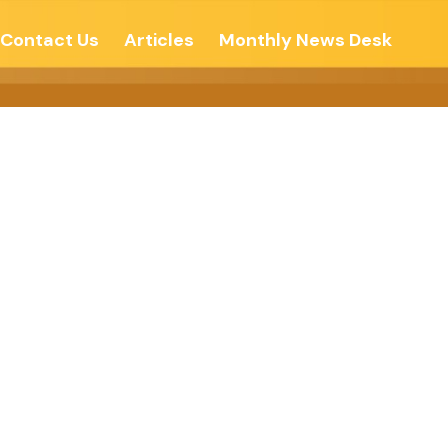
Contact Us
Articles
Monthly News Desk
ree- The