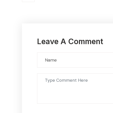
Leave A Comment