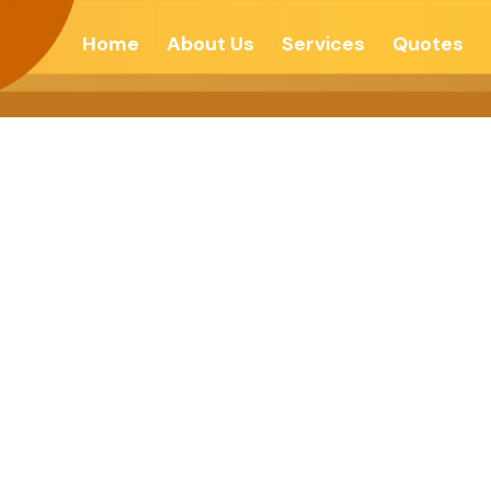
Home
About Us
Services
Quotes
’ To Be Stress F