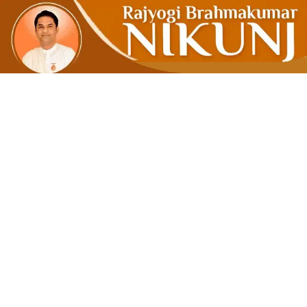
‘Detach