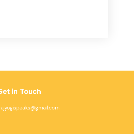
Get in Touch
rajyogispeaks@gmail.com