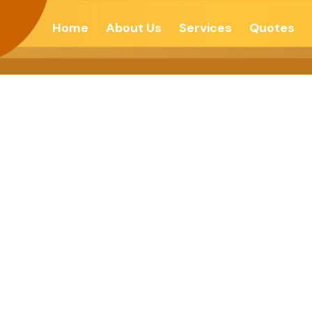
Home
About Us
Services
Quotes
To Hero- The Na