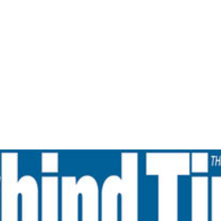
Home
From Zero To Hero- The Navhind Times