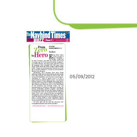
05/09/2012