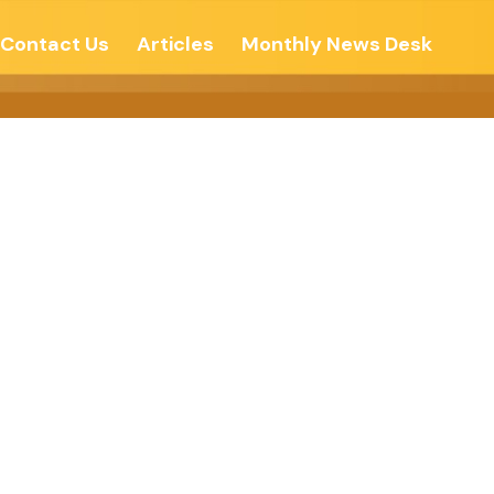
Contact Us
Articles
Monthly News Desk
vhind Times