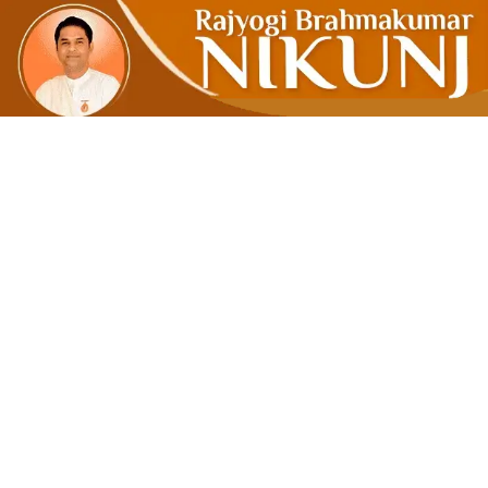
From Zero 