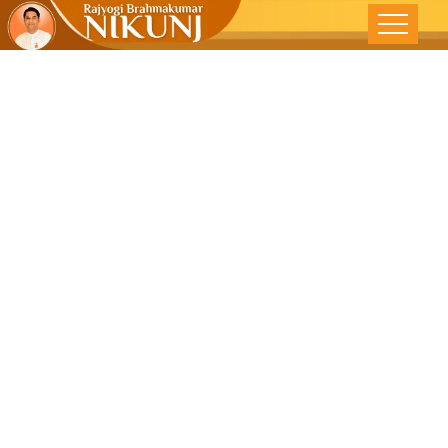
EXPERIENCE
LIGHT