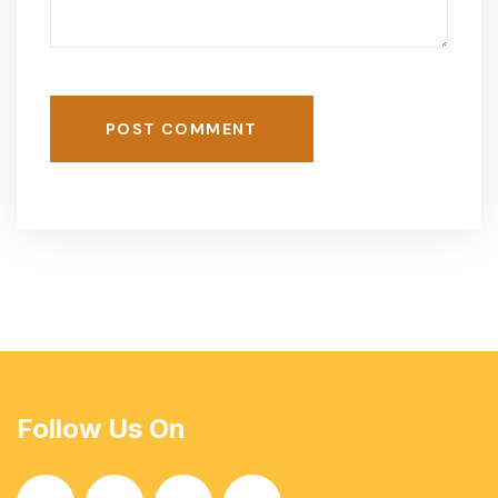
POST COMMENT
Follow Us On