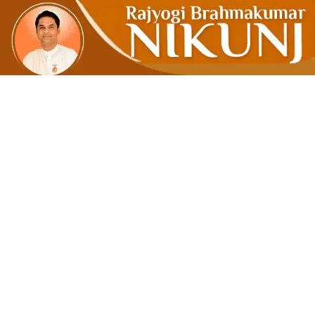
THE AGE O