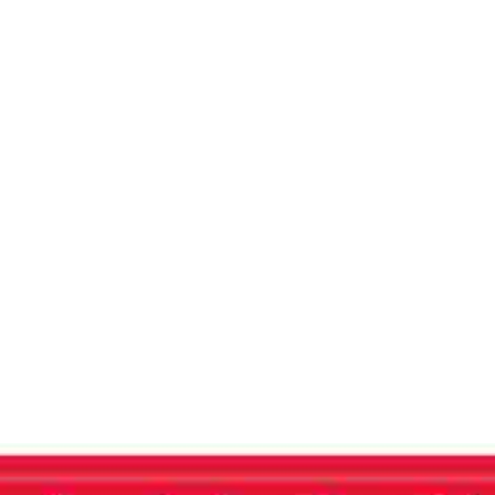
Journal
Home
THE AGE OF DARKNESS – Free Press Journa