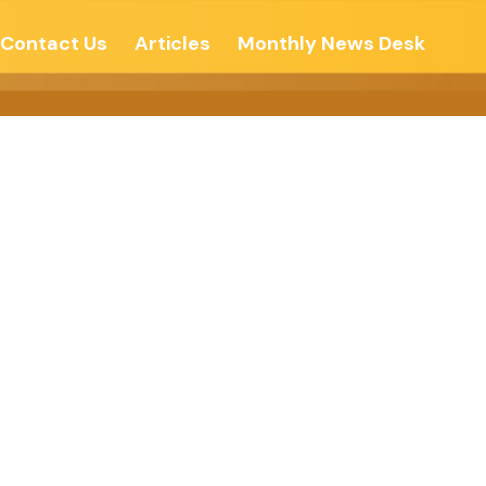
Contact Us
Articles
Monthly News Desk
Free Press