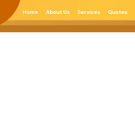
Home
About Us
Services
Quotes
F DARKNESS – 