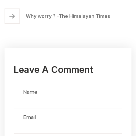
Why worry ? -The Himalayan Times
Leave A Comment