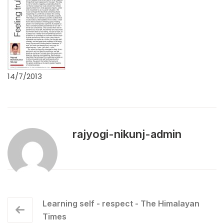
14/7/2013
rajyogi-nikunj-admin
Learning self - respect - The Himalayan
Times