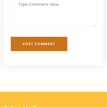
POST COMMENT