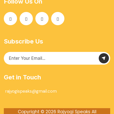
Follow Us On
Subscribe Us
Get in Touch
rajyogispeaks@gmail.com
Copyright © 2026
Rajyogi Speaks
All