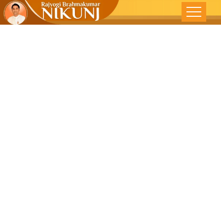
Feeling Truly
Great – The