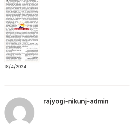
18/4/2024
rajyogi-nikunj-admin