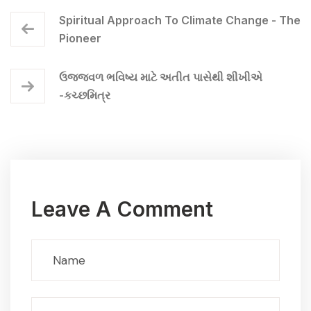
Spiritual Approach To Climate Change - The
Pioneer
ઉજ્જવળ ભવિષ્ય માટે અતીત પાસેથી શીખીએ
-કચ્છમિત્ર
Leave A Comment