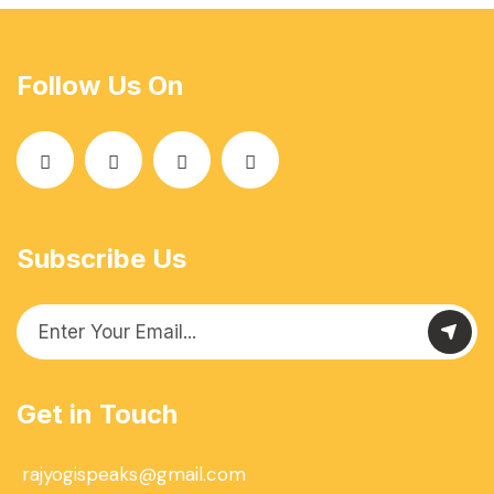
Follow Us On
Subscribe Us
Get in Touch
rajyogispeaks@gmail.com