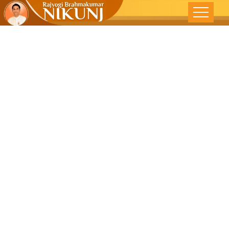
From
Legislation To