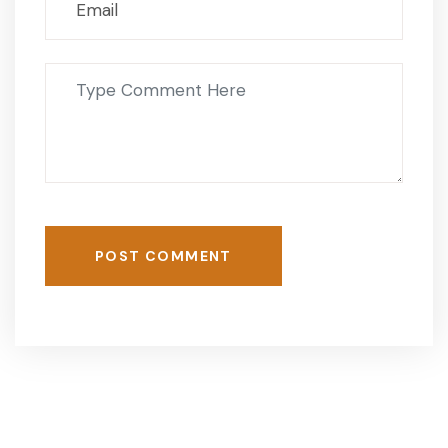
POST COMMENT