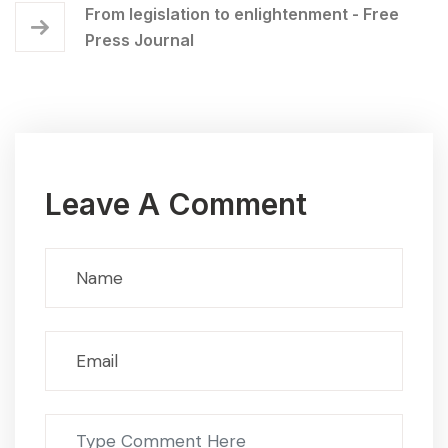
From legislation to enlightenment - Free
Press Journal
Leave A Comment