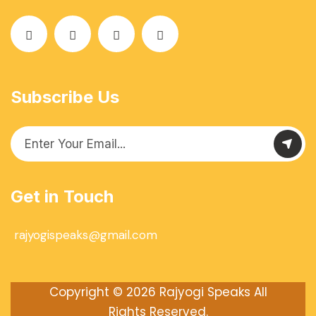
Subscribe Us
Get in Touch
rajyogispeaks@gmail.com
Copyright © 2026
Rajyogi Speaks
All
Rights Reserved.