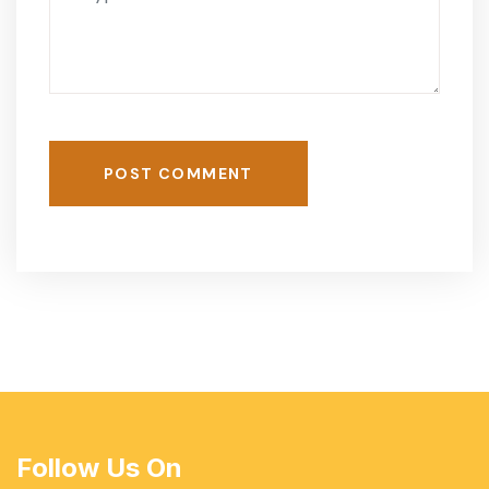
POST COMMENT
Follow Us On