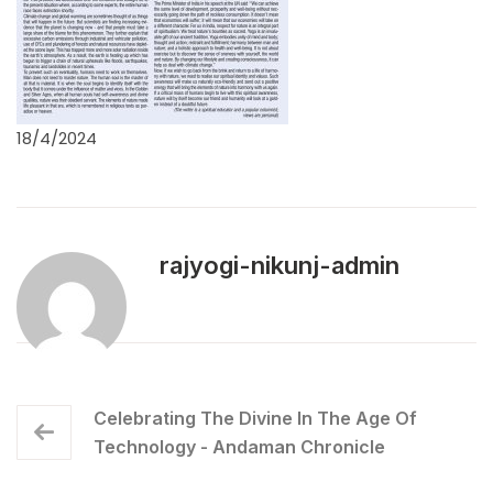
18/4/2024
rajyogi-nikunj-admin
Celebrating The Divine In The Age Of
Technology - Andaman Chronicle