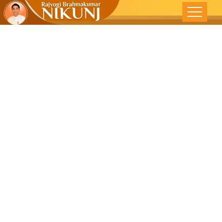
Spiritual
Approach To