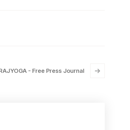
RAJYOGA - Free Press Journal