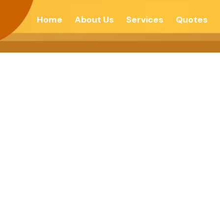
Home
About Us
Services
Quotes
C SEPERATISM 