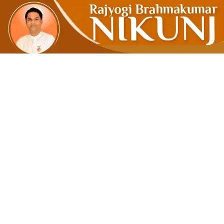
LINGUISTI