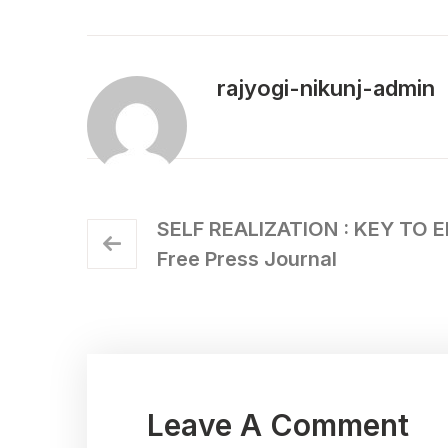
rajyogi-nikunj-admin
SELF REALIZATION : KEY TO 
Free Press Journal
Leave A Comment