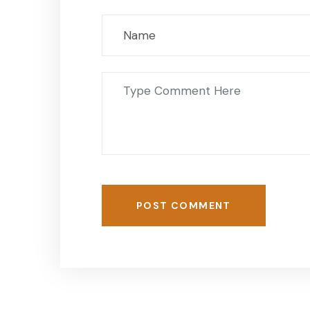
POST COMMENT