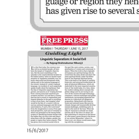
15/6/2017