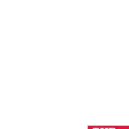
EVIL
Home