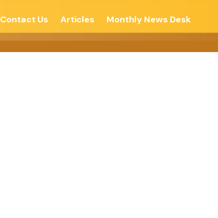
Contact Us
Articles
Monthly News Desk
: A SOCIAL