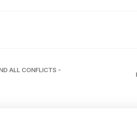
END ALL CONFLICTS -