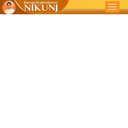
SELF
REALIZATION