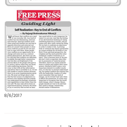
8/6/2017