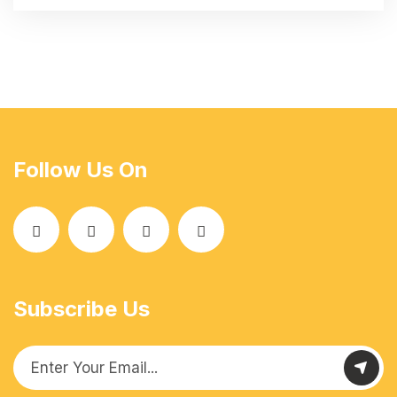
Follow Us On
Subscribe Us