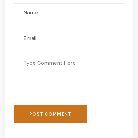
POST COMMENT