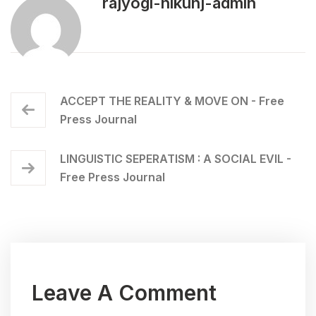
rajyogi-nikunj-admin
ACCEPT THE REALITY & MOVE ON - Free
Press Journal
LINGUISTIC SEPERATISM : A SOCIAL EVIL -
Free Press Journal
Leave A Comment