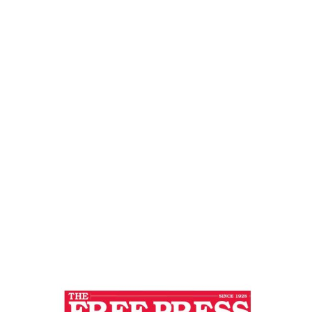
Journal
Home
SELF REALIZATION : KEY TO END ALL
CONFLICTS – Free Press Journal