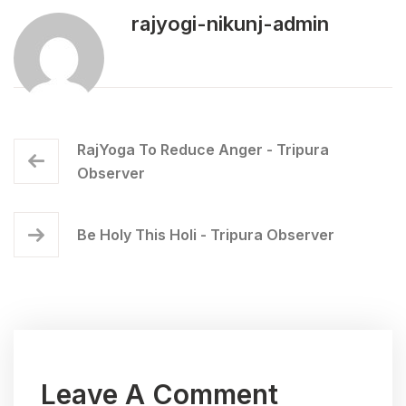
rajyogi-nikunj-admin
RajYoga To Reduce Anger - Tripura
Observer
Be Holy This Holi - Tripura Observer
Leave A Comment