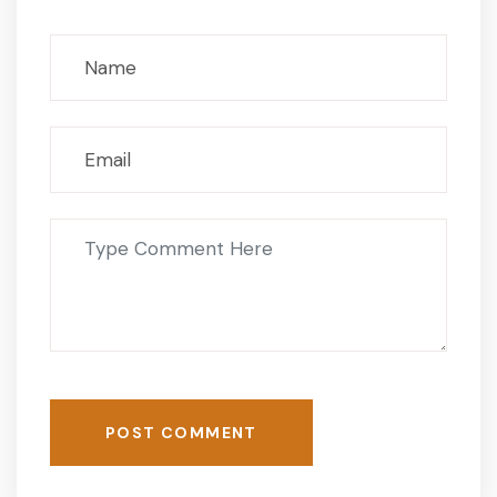
POST COMMENT