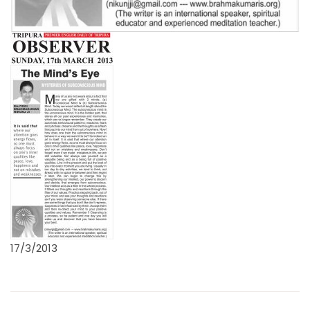
17/3/2013