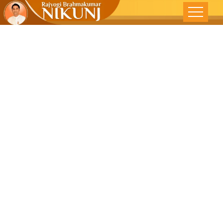
Mysteries Of
Subconscious