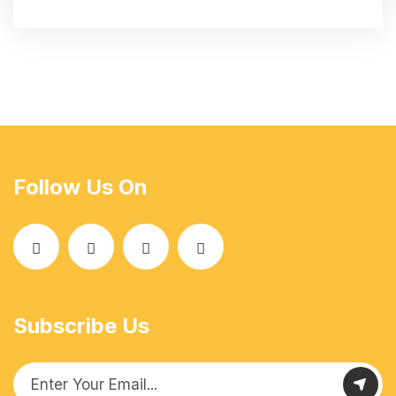
Follow Us On
Subscribe Us