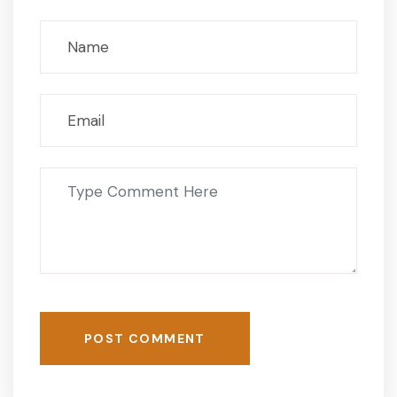
POST COMMENT