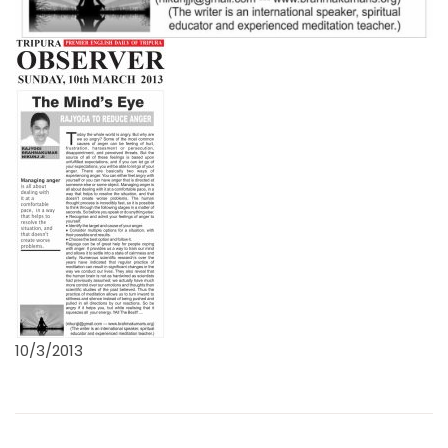
10/3/2013