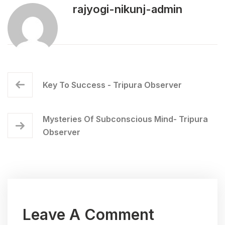
rajyogi-nikunj-admin
Key To Success - Tripura Observer
Mysteries Of Subconscious Mind- Tripura
Observer
Leave A Comment