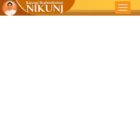
RajYoga To
Reduce Anger