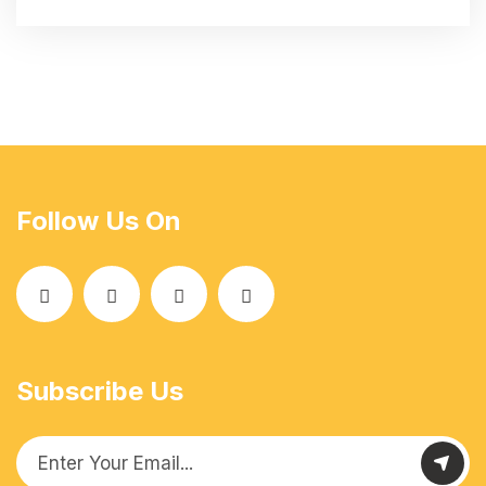
Follow Us On
Subscribe Us