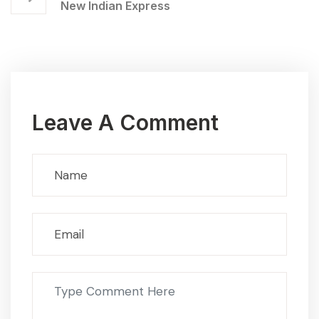
New Indian Express
Leave A Comment