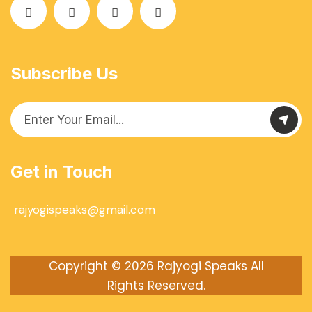
Subscribe Us
Get in Touch
rajyogispeaks@gmail.com
Copyright © 2026
Rajyogi Speaks
All
Rights Reserved.