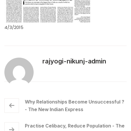
4/3/2015
rajyogi-nikunj-admin
Why Relationships Become Unsuccessful ?
- The New Indian Express
Practise Celibacy, Reduce Population - The