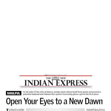
Home
Open Your Eyes To A New Dawn – The
New Indian Express