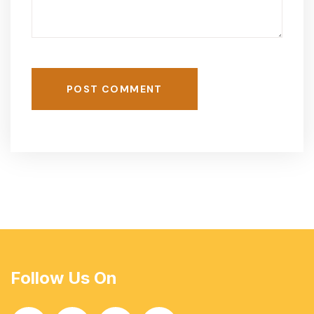
POST COMMENT
Follow Us On