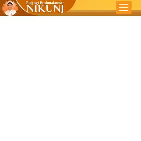
Open Your
Eyes To A