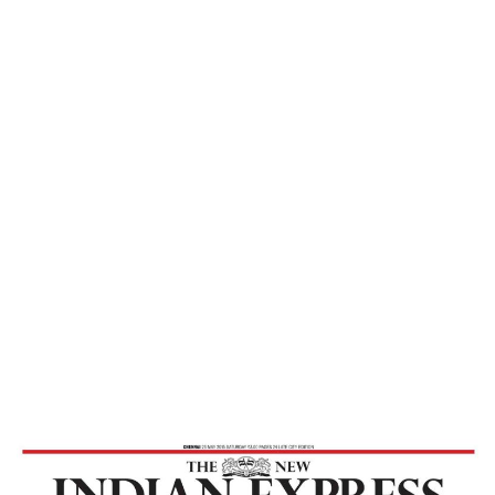
Express
Home
Practise Celibacy, Reduce Population –
The New Indian Express