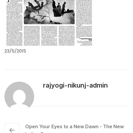
23/5/2015
rajyogi-nikunj-admin
Open Your Eyes to a New Dawn - The New