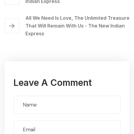
Indian Express
All We Need Is Love, The Unlimited Treasure
That Will Remain With Us - The New Indian
Express
Leave A Comment