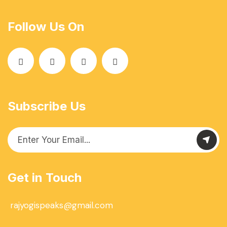
Follow Us On
Subscribe Us
Get in Touch
rajyogispeaks@gmail.com