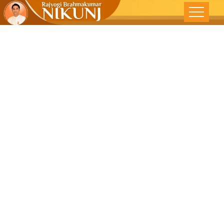
Practise
Celibacy,