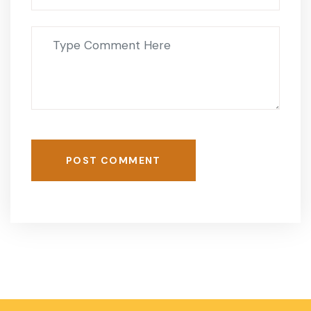
POST COMMENT