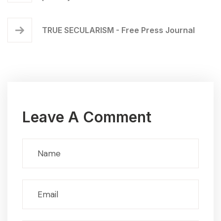
TRUE SECULARISM - Free Press Journal
Leave A Comment