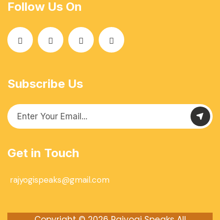
Follow Us On
Subscribe Us
Get in Touch
rajyogispeaks@gmail.com
Copyright © 2026
Rajyogi Speaks
All