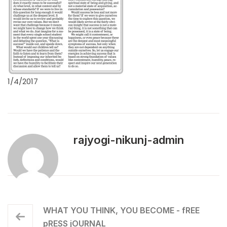
1/4/2017
rajyogi-nikunj-admin
WHAT YOU THINK, YOU BECOME - fREE
pRESS jOURNAL