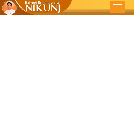
WHAT IS
SUCCESS ALL