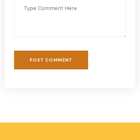
POST COMMENT