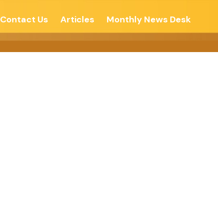
Contact Us
Articles
Monthly News Desk
BECOME –