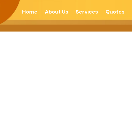
Home
About Us
Services
Quotes
U THINK, YOU 