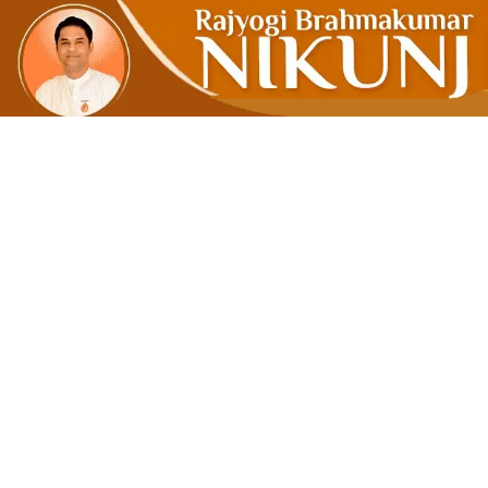
WHAT YO