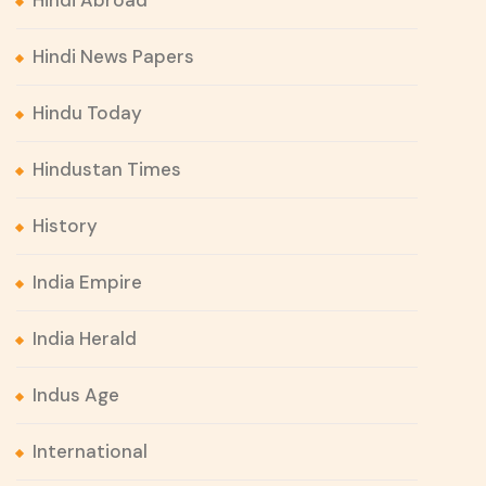
Hindi Abroad
Hindi News Papers
Hindu Today
Hindustan Times
History
India Empire
India Herald
Indus Age
International