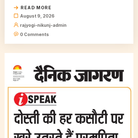
READ MORE
August 9, 2026
rajyogi-nikunj-admin
0 Comments