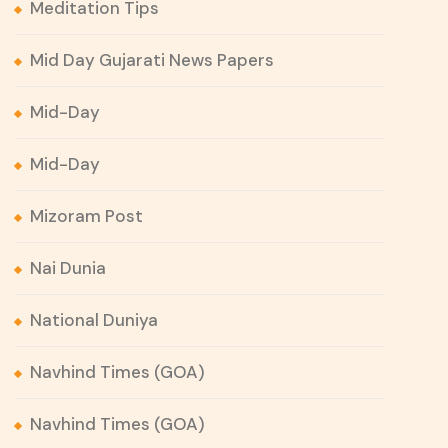
Meditation Tips
Mid Day Gujarati News Papers
Mid-Day
Mid-Day
Mizoram Post
Nai Dunia
National Duniya
Navhind Times (GOA)
Navhind Times (GOA)