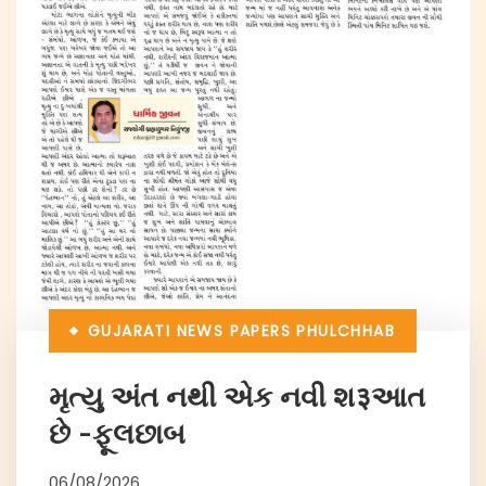
GUJARATI NEWS PAPERS
PHULCHHAB
મૃત્યુ અંત નથી એક નવી શ३આત
છે -ફૂલછાબ
06/08/2026