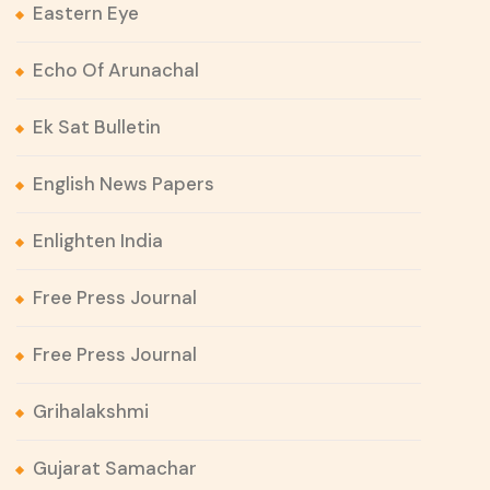
Eastern Eye
Echo Of Arunachal
Ek Sat Bulletin
English News Papers
Enlighten India
Free Press Journal
Free Press Journal
Grihalakshmi
Gujarat Samachar