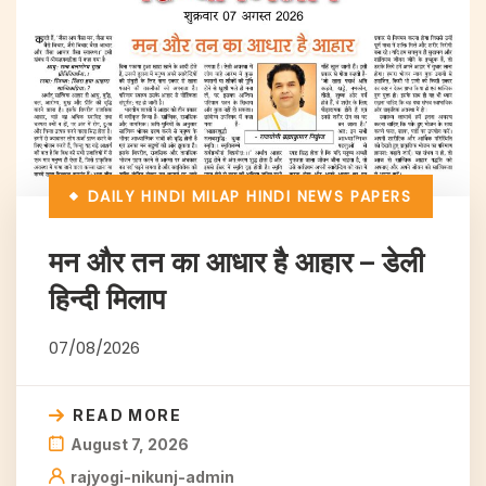
DAILY HINDI MILAP
HINDI NEWS PAPERS
मन और तन का आधार है आहार – डेली
हिन्दी मिलाप
07/08/2026
READ MORE
August 7, 2026
rajyogi-nikunj-admin