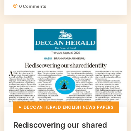
0 Comments
DECCAN HERALD
ENGLISH NEWS PAPERS
Rediscovering our shared