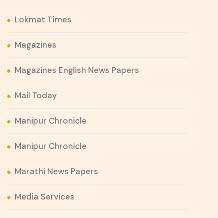
Lokmat Times
Magazines
Magazines English News Papers
Mail Today
Manipur Chronicle
Manipur Chronicle
Marathi News Papers
Media Services