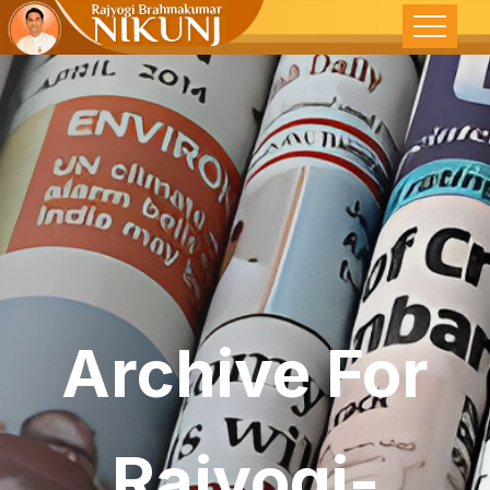
Archive For
Rajyogi-