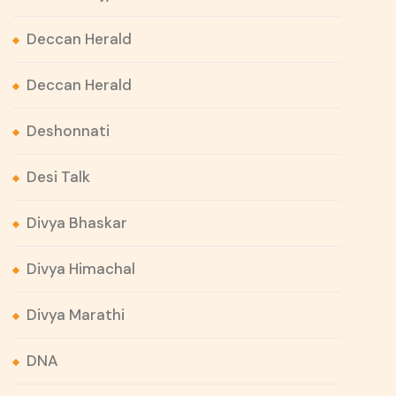
Deccan Herald
Deccan Herald
Deshonnati
Desi Talk
Divya Bhaskar
Divya Himachal
Divya Marathi
DNA