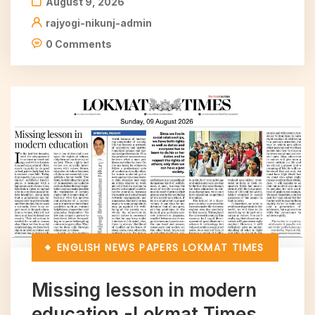
August 9, 2026
rajyogi-nikunj-admin
0 Comments
ENGLISH NEWS PAPERS
LOKMAT TIMES
Missing lesson in modern
education -Lokmat Times