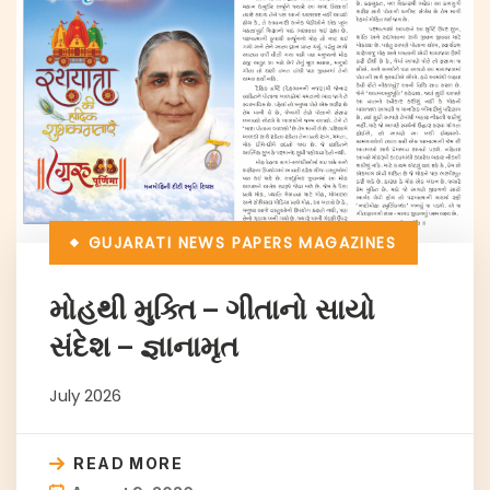
GUJARATI NEWS PAPERS
MAGAZINES
મોહથી મુક્તિ – ગીતાનો સાયો
સંદેશ – જ્ઞાનામૃત
July 2026
READ MORE