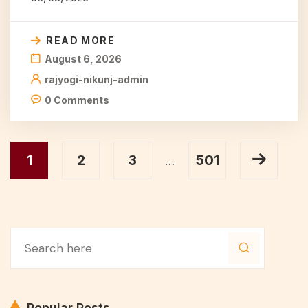
READ MORE
August 6, 2026
rajyogi-nikunj-admin
0 Comments
1
2
3
501
…
Popular Posts