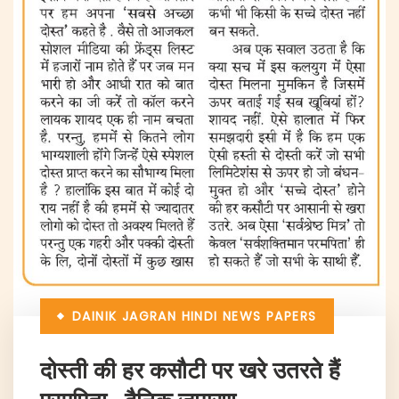
DAINIK JAGRAN
HINDI NEWS PAPERS
दोस्ती की हर कसौटी पर खरे उतरते हैं