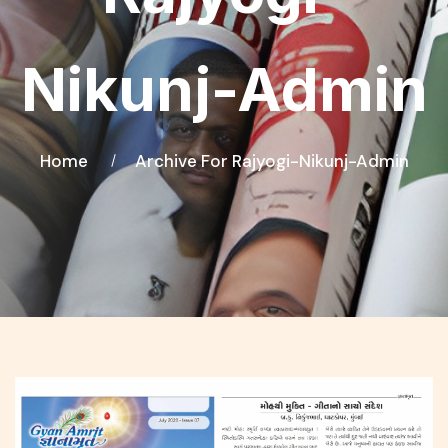
Nikunj-Admin
Home
Archive For Rajyogi-Nikunj-Admin