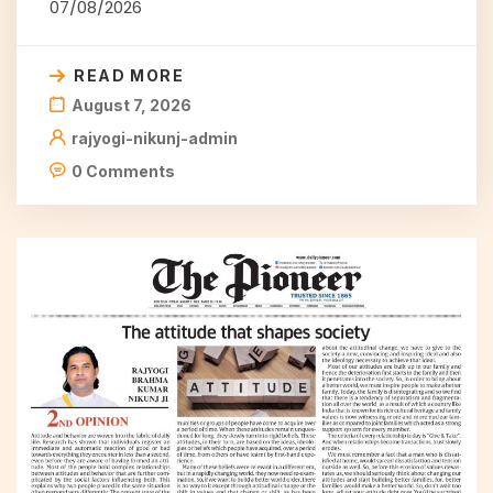
07/08/2026
READ MORE
August 7, 2026
rajyogi-nikunj-admin
0 Comments