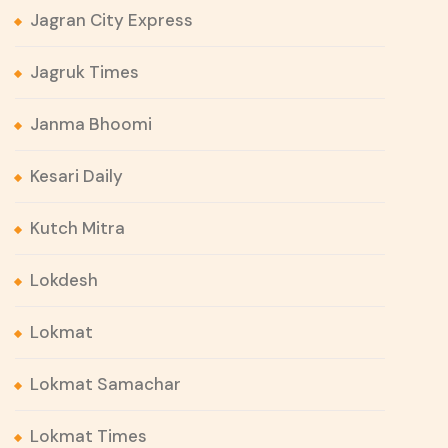
Jagran City Express
Jagruk Times
Janma Bhoomi
Kesari Daily
Kutch Mitra
Lokdesh
Lokmat
Lokmat Samachar
Lokmat Times