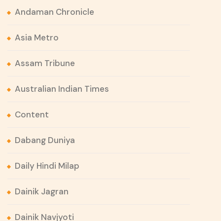
Andaman Chronicle
Asia Metro
Assam Tribune
Australian Indian Times
Content
Dabang Duniya
Daily Hindi Milap
Dainik Jagran
Dainik Navjyoti