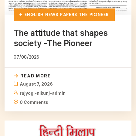
ENGLISH NEWS PAPERS
THE PIONEER
The attitude that shapes
society -The Pioneer
07/08/2026
READ MORE
August 7, 2026
rajyogi-nikunj-admin
0 Comments