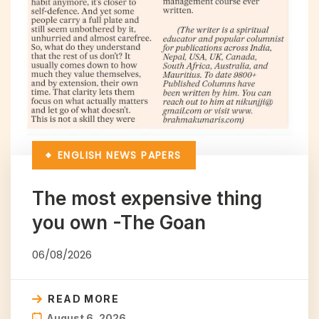
ENGLISH NEWS PAPERS
The most expensive thing
you own -The Goan
06/08/2026
READ MORE
August 6, 2026