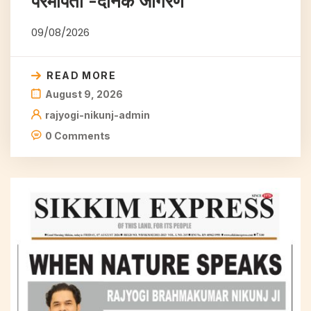
परमपिता -दैनिक जागरण
09/08/2026
READ MORE
August 9, 2026
rajyogi-nikunj-admin
0 Comments