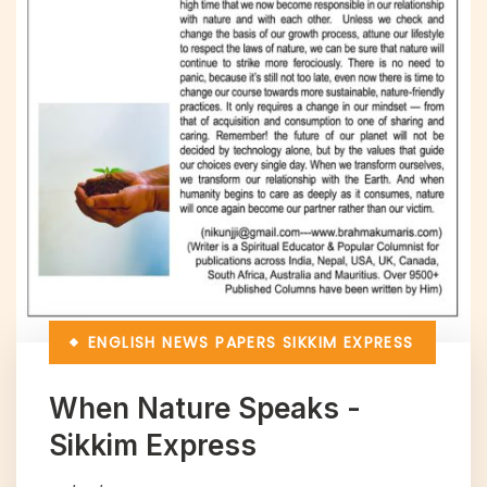
ENGLISH NEWS PAPERS
SIKKIM EXPRESS
When Nature Speaks -
Sikkim Express