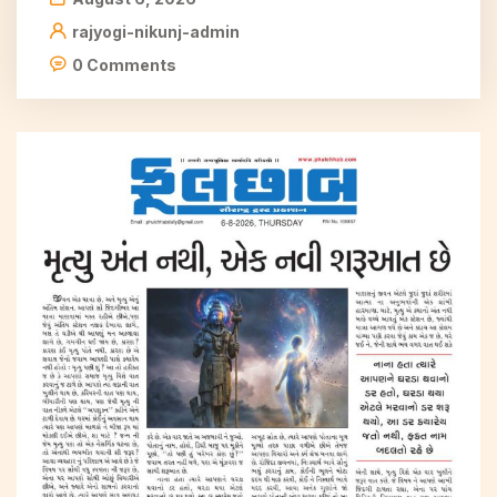
rajyogi-nikunj-admin
0 Comments