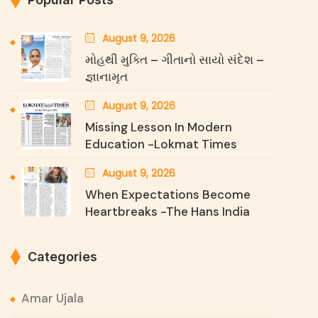
August 9, 2026
મોહથી મુક્તિ – ગીતાનો સાયો સંદેશ –
જ્ઞાનામૃત
August 9, 2026
Missing Lesson In Modern
Education -Lokmat Times
August 9, 2026
When Expectations Become
Heartbreaks -The Hans India
Categories
Amar Ujala