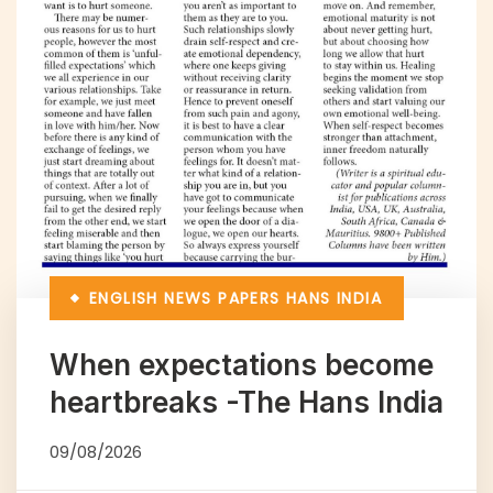
ENGLISH NEWS PAPERS
HANS INDIA
When expectations become
heartbreaks -The Hans India
09/08/2026