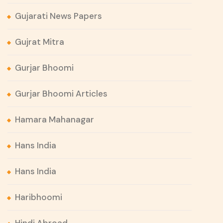
Gujarati News Papers
Gujrat Mitra
Gurjar Bhoomi
Gurjar Bhoomi Articles
Hamara Mahanagar
Hans India
Hans India
Haribhoomi