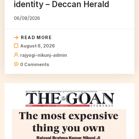
identity – Deccan Herald
06/08/2026
READ MORE
August 6, 2026
rajyogi-nikunj-admin
0 Comments