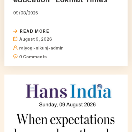
09/08/2026
READ MORE
August 9, 2026
rajyogi-nikunj-admin
0 Comments