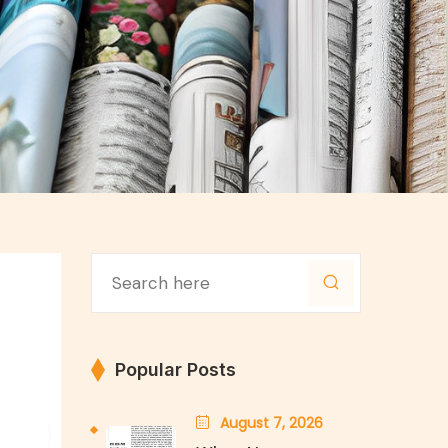
Popular Posts
August 7, 2026