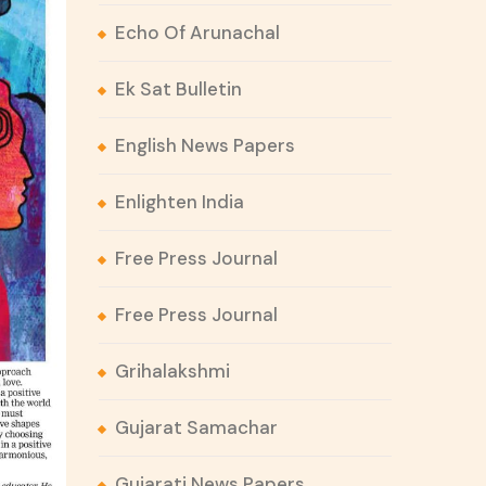
Echo Of Arunachal
Ek Sat Bulletin
English News Papers
Enlighten India
Free Press Journal
Free Press Journal
Grihalakshmi
Gujarat Samachar
Gujarati News Papers