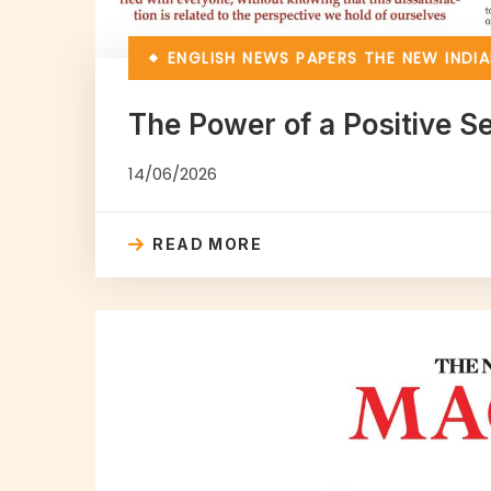
ENGLISH NEWS PAPERS
THE NEW INDIA
The Power of a Positive 
14/06/2026
READ MORE