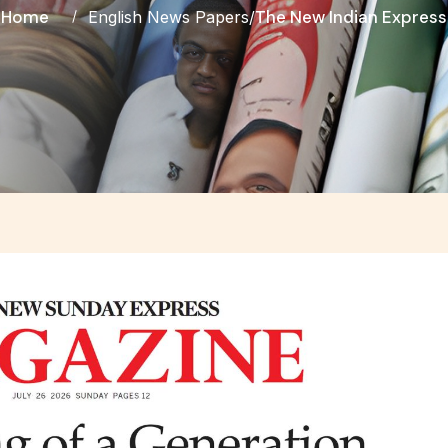
Home
The New Indian Express
English News Papers
/