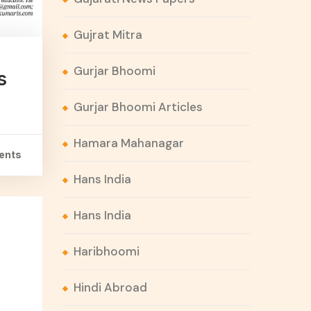
Gujrat Mitra
Gurjar Bhoomi
s
Gurjar Bhoomi Articles
Hamara Mahanagar
ents
Hans India
Hans India
Haribhoomi
Hindi Abroad