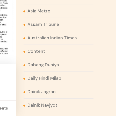
Asia Metro
Assam Tribune
Australian Indian Times
Content
Dabang Duniya
Daily Hindi Milap
Dainik Jagran
Dainik Navjyoti
ents