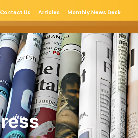
Contact Us
Articles
Monthly News Desk
ress