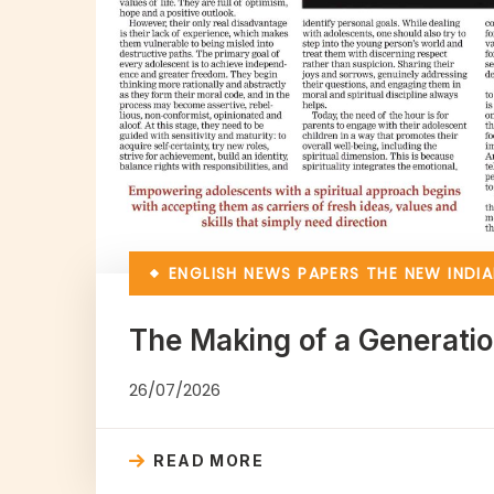
ENGLISH NEWS PAPERS
THE NEW INDIA
The Making of a Generati
26/07/2026
READ MORE