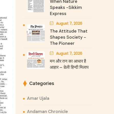
When Nature
Speaks -Sikkim
Express
August 7, 2026
The Attitude That
Shapes Society -
The Pioneer
August 7, 2026
मन और तन का आधार है
आहार – डेली हिन्दी मिलाप
Categories
Amar Ujala
Andaman Chronicle