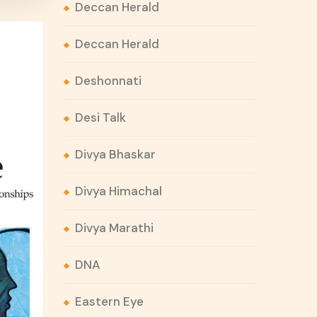
Deccan Herald
Deccan Herald
Deshonnati
Desi Talk
Divya Bhaskar
Divya Himachal
Divya Marathi
DNA
Eastern Eye