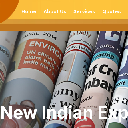
Home
About Us
Services
Quotes
 New Indian Exp