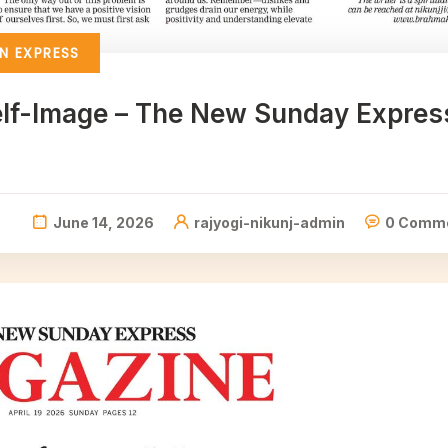
N EXPRESS
Self-Image – The New Sunday Expres
June 14, 2026
rajyogi-nikunj-admin
0 Comm