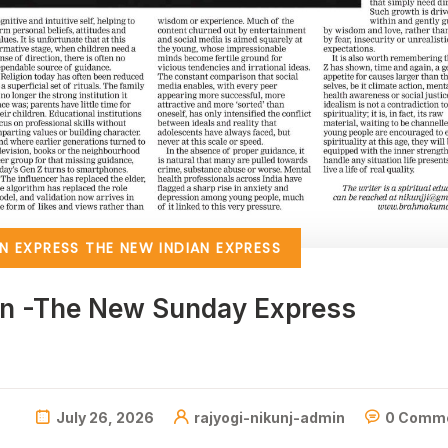
N EXPRESS
THE NEW INDIAN EXPRESS
on -The New Sunday Express
July 26, 2026
rajyogi-nikunj-admin
0 Comm