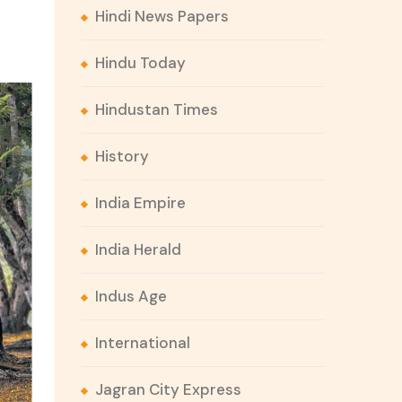
Hindi News Papers
Hindu Today
Hindustan Times
History
India Empire
India Herald
Indus Age
International
Jagran City Express