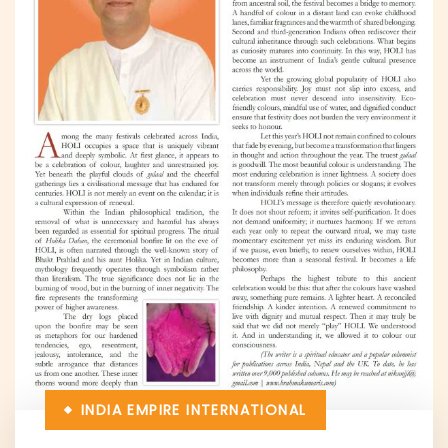
INDIA EMPIRE
INTERNATIONAL