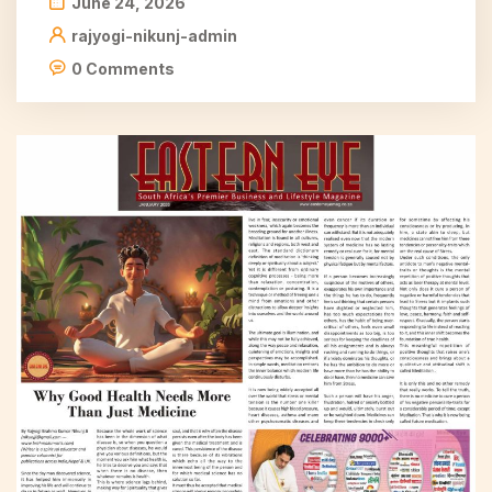
June 24, 2026
rajyogi-nikunj-admin
0 Comments