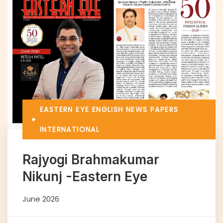
EASTERN EYE
ENGLISH NEWS PAPERS
INTERNATIONAL
Rajyogi Brahmakumar
Nikunj -Eastern Eye
June 2026