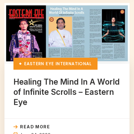
EASTERN EYE
INTERNATIONAL
Healing The Mind In A World
of Infinite Scrolls – Eastern
Eye
READ MORE