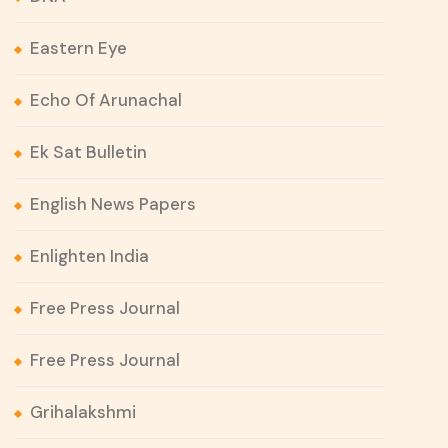
Eastern Eye
Echo Of Arunachal
Ek Sat Bulletin
English News Papers
Enlighten India
Free Press Journal
Free Press Journal
Grihalakshmi