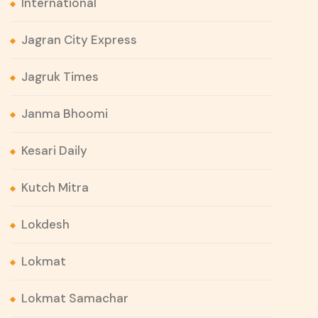
International
Jagran City Express
Jagruk Times
Janma Bhoomi
Kesari Daily
Kutch Mitra
Lokdesh
Lokmat
Lokmat Samachar