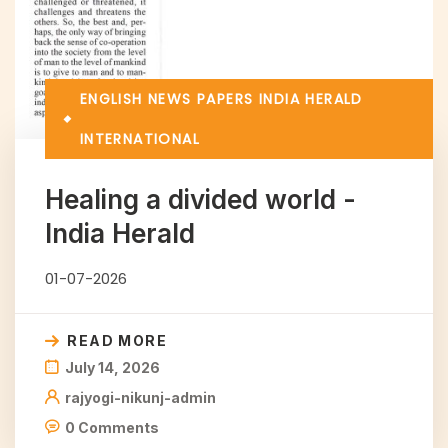
ENGLISH NEWS PAPERS
INDIA HERALD
INTERNATIONAL
Healing a divided world -
India Herald
01-07-2026
READ MORE
July 14, 2026
rajyogi-nikunj-admin
0 Comments