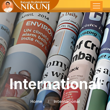
International
Home
International