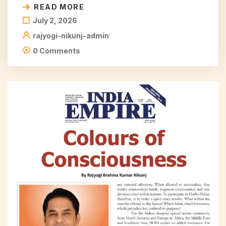
READ MORE
July 2, 2026
rajyogi-nikunj-admin
0 Comments