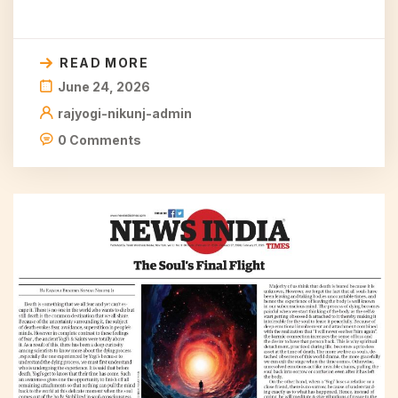
READ MORE
June 24, 2026
rajyogi-nikunj-admin
0 Comments