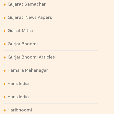
Gujarat Samachar
Gujarati News Papers
Gujrat Mitra
Gurjar Bhoomi
Gurjar Bhoomi Articles
Hamara Mahanagar
Hans India
Hans India
Haribhoomi