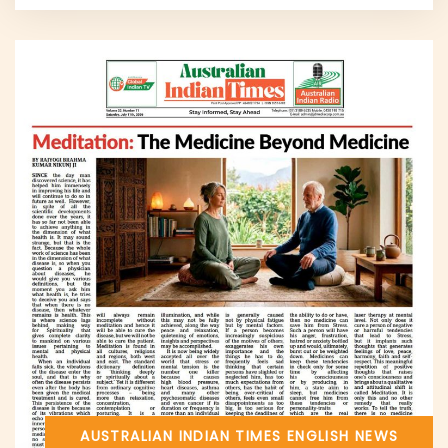
AUSTRALIAN INDIAN TIMES
ENGLISH NEWS