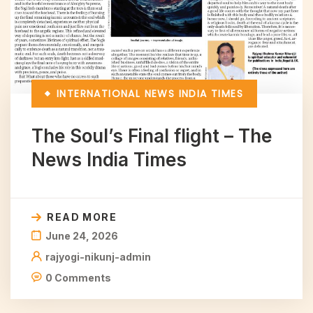
INTERNATIONAL
NEWS INDIA TIMES
The Soul’s Final flight – The
News India Times
READ MORE
June 24, 2026
rajyogi-nikunj-admin
0 Comments