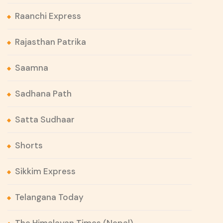
Raanchi Express
Rajasthan Patrika
Saamna
Sadhana Path
Satta Sudhaar
Shorts
Sikkim Express
Telangana Today