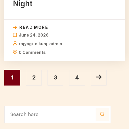
Night
READ MORE
June 24, 2026
rajyogi-nikunj-admin
0 Comments
1
2
3
4