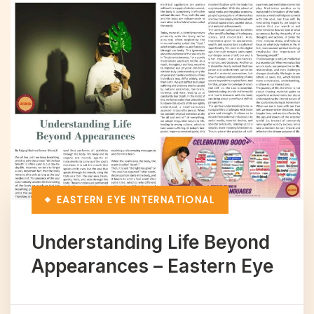
EASTERN EYE
INTERNATIONAL
Understanding Life Beyond
Appearances – Eastern Eye