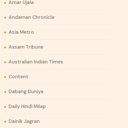
Amar Ujala
Andaman Chronicle
Asia Metro
Assam Tribune
Australian Indian Times
Content
Dabang Duniya
Daily Hindi Milap
Dainik Jagran