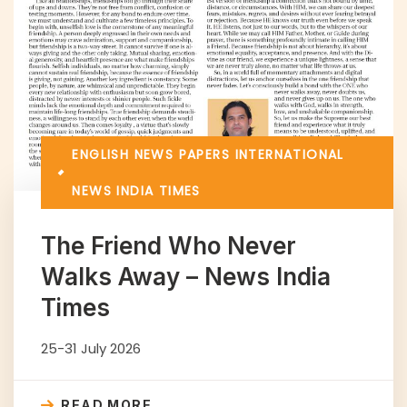
ENGLISH NEWS PAPERS
INTERNATIONAL
NEWS INDIA TIMES
The Friend Who Never
Walks Away – News India
Times
25-31 July 2026
READ MORE