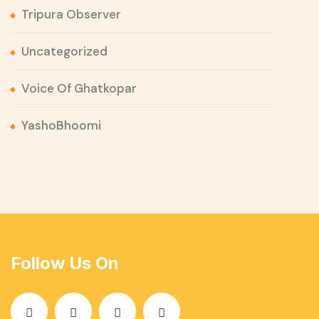
Tripura Observer
Uncategorized
Voice Of Ghatkopar
YashoBhoomi
Follow Us On