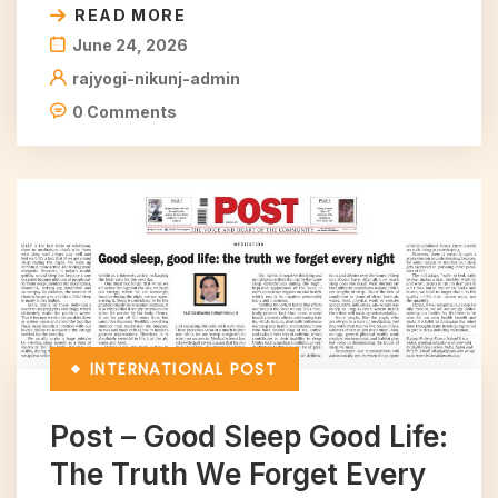
READ MORE
June 24, 2026
rajyogi-nikunj-admin
0 Comments
INTERNATIONAL
POST
Post – Good Sleep Good Life:
The Truth We Forget Every