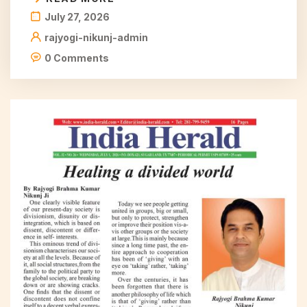
July 27, 2026
rajyogi-nikunj-admin
0 Comments