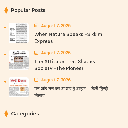
Popular Posts
August 7, 2026
When Nature Speaks -Sikkim
Express
August 7, 2026
The Attitude That Shapes
Society -The Pioneer
August 7, 2026
मन और तन का आधार है आहार – डेली हिन्दी
मिलाप
Categories