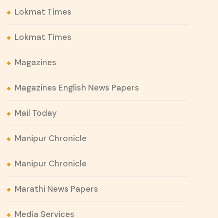
Lokmat Times
Lokmat Times
Magazines
Magazines English News Papers
Mail Today
Manipur Chronicle
Manipur Chronicle
Marathi News Papers
Media Services