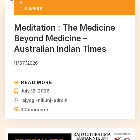
PAPERS
Meditation : The Medicine
Beyond Medicine –
Australian Indian Times
11/07/2026
READ MORE
July 12, 2026
rajyogi-nikunj-admin
0 Comments