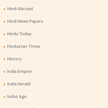
Hindi Abroad
Hindi News Papers
Hindu Today
Hindustan Times
History
India Empire
India Herald
Indus Age