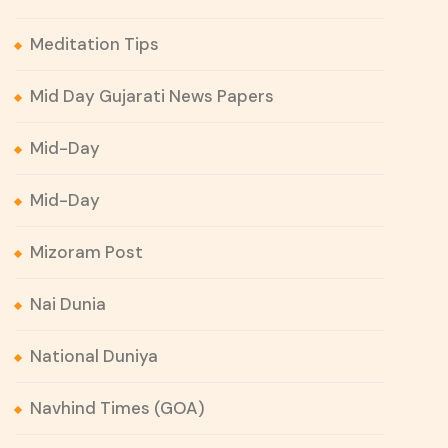
Meditation Tips
Mid Day Gujarati News Papers
Mid-Day
Mid-Day
Mizoram Post
Nai Dunia
National Duniya
Navhind Times (GOA)