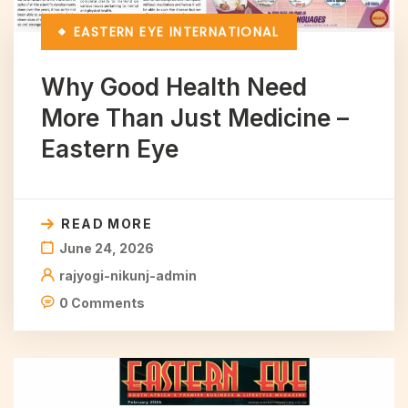
EASTERN EYE
INTERNATIONAL
Why Good Health Need
More Than Just Medicine –
Eastern Eye
READ MORE
June 24, 2026
rajyogi-nikunj-admin
0 Comments