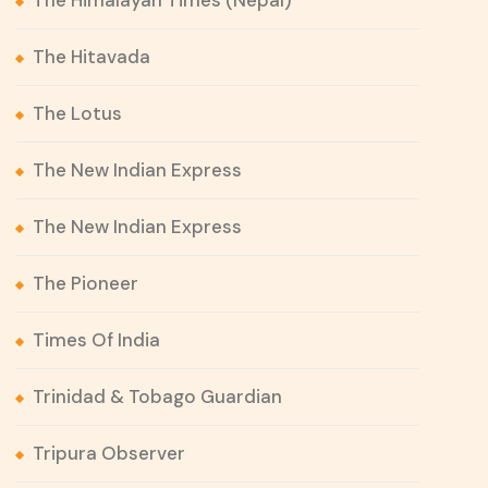
The Himalayan Times (Nepal)
The Hitavada
The Lotus
The New Indian Express
The New Indian Express
The Pioneer
Times Of India
Trinidad & Tobago Guardian
Tripura Observer