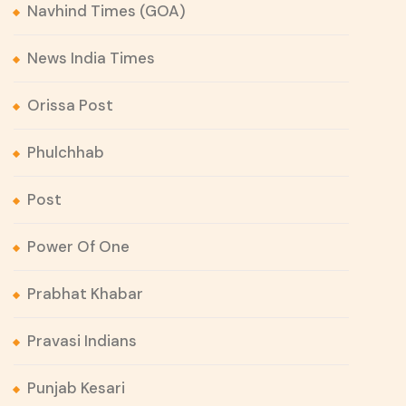
Navhind Times (GOA)
News India Times
Orissa Post
Phulchhab
Post
Power Of One
Prabhat Khabar
Pravasi Indians
Punjab Kesari