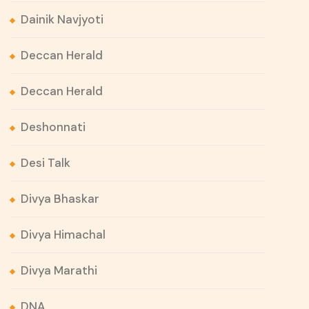
Dainik Navjyoti
Deccan Herald
Deccan Herald
Deshonnati
Desi Talk
Divya Bhaskar
Divya Himachal
Divya Marathi
DNA