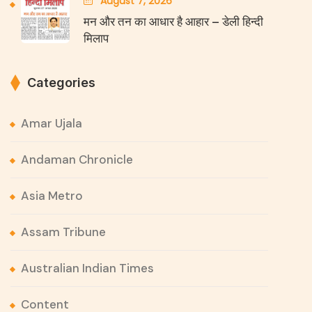
August 7, 2026
मन और तन का आधार है आहार – डेली हिन्दी
मिलाप
Categories
Amar Ujala
Andaman Chronicle
Asia Metro
Assam Tribune
Australian Indian Times
Content