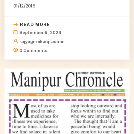
01/12/2015
READ MORE
September 9, 2024
rajyogi-nikunj-admin
0 Comments