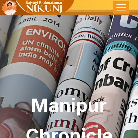
Manipur
Chronicle