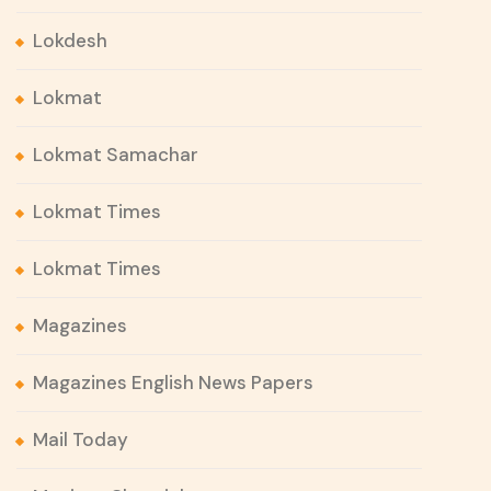
Lokdesh
Lokmat
Lokmat Samachar
Lokmat Times
Lokmat Times
Magazines
Magazines English News Papers
Mail Today