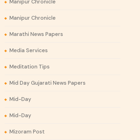
Manipur Chronicle
Manipur Chronicle
Marathi News Papers
Media Services
Meditation Tips
Mid Day Gujarati News Papers
Mid-Day
Mid-Day
Mizoram Post