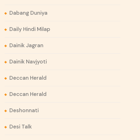
Dabang Duniya
Daily Hindi Milap
Dainik Jagran
Dainik Navjyoti
Deccan Herald
Deccan Herald
Deshonnati
Desi Talk