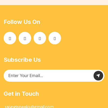
Follow Us On
Subscribe Us
Get in Touch
rajyogispeaks@gmail.com