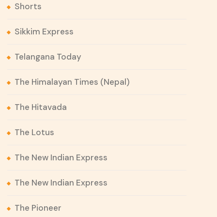
Shorts
Sikkim Express
Telangana Today
The Himalayan Times (Nepal)
The Hitavada
The Lotus
The New Indian Express
The New Indian Express
The Pioneer