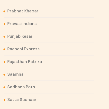
Prabhat Khabar
Pravasi Indians
Punjab Kesari
Raanchi Express
Rajasthan Patrika
Saamna
Sadhana Path
Satta Sudhaar