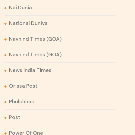
Nai Dunia
National Duniya
Navhind Times (GOA)
Navhind Times (GOA)
News India Times
Orissa Post
Phulchhab
Post
Power Of One