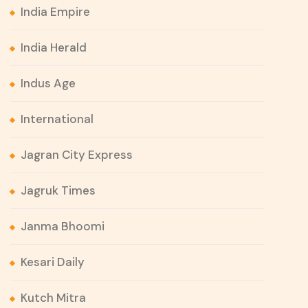
India Empire
India Herald
Indus Age
International
Jagran City Express
Jagruk Times
Janma Bhoomi
Kesari Daily
Kutch Mitra