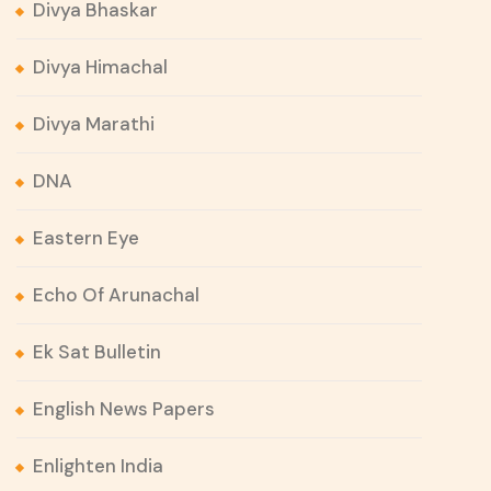
Divya Bhaskar
Divya Himachal
Divya Marathi
DNA
Eastern Eye
Echo Of Arunachal
Ek Sat Bulletin
English News Papers
Enlighten India