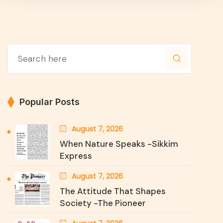
Popular Posts
August 7, 2026
When Nature Speaks -Sikkim
Express
August 7, 2026
The Attitude That Shapes
Society -The Pioneer