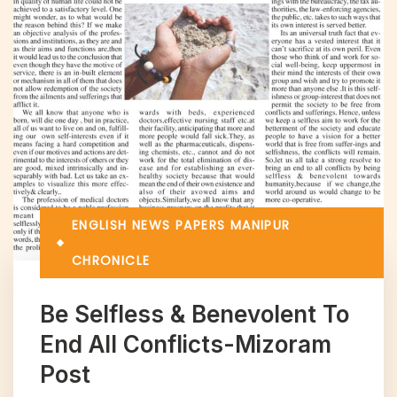
ENGLISH NEWS PAPERS
MANIPUR
CHRONICLE
Be Selfless & Benevolent To
End All Conflicts-Mizoram
Post