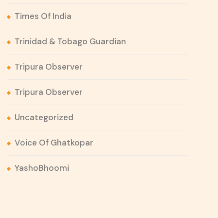
Times Of India
Trinidad & Tobago Guardian
Tripura Observer
Tripura Observer
Uncategorized
Voice Of Ghatkopar
YashoBhoomi