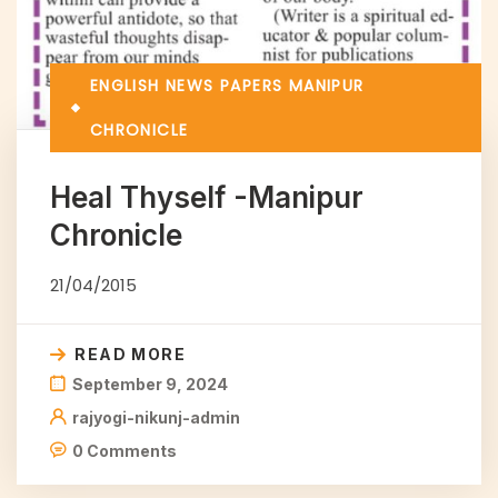
ENGLISH NEWS PAPERS
MANIPUR
CHRONICLE
Heal Thyself -Manipur
Chronicle
21/04/2015
READ MORE
September 9, 2024
rajyogi-nikunj-admin
0 Comments