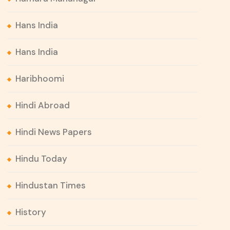
Hans India
Hans India
Haribhoomi
Hindi Abroad
Hindi News Papers
Hindu Today
Hindustan Times
History