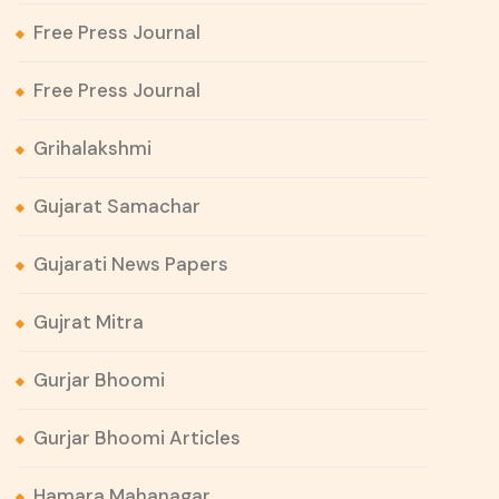
Free Press Journal
Free Press Journal
Grihalakshmi
Gujarat Samachar
Gujarati News Papers
Gujrat Mitra
Gurjar Bhoomi
Gurjar Bhoomi Articles
Hamara Mahanagar