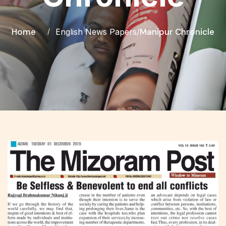
Home
Manipur Chronicle
English News Papers
/