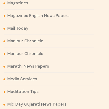
Magazines
Magazines English News Papers
Mail Today
Manipur Chronicle
Manipur Chronicle
Marathi News Papers
Media Services
Meditation Tips
Mid Day Gujarati News Papers