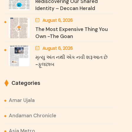
Rediscovering Our Shared
Identity – Deccan Herald
August 6, 2026
The Most Expensive Thing You
Own -The Goan
August 6, 2026
મૃત્યુ અંત નથી એક નવી શ३આત છે
-ફૂલછાબ
Categories
Amar Ujala
Andaman Chronicle
Asia Metro