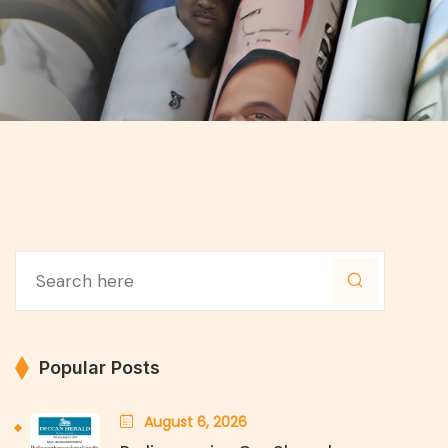
Popular Posts
August 6, 2026