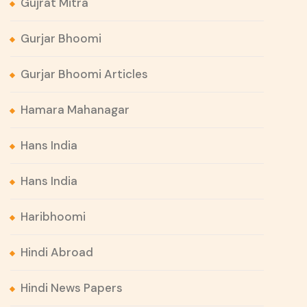
Gujrat Mitra
Gurjar Bhoomi
Gurjar Bhoomi Articles
Hamara Mahanagar
Hans India
Hans India
Haribhoomi
Hindi Abroad
Hindi News Papers