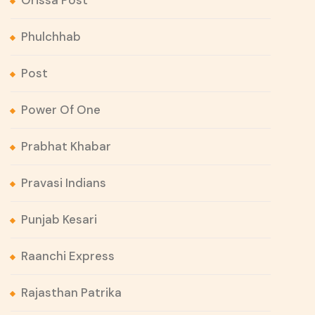
Orissa Post
Phulchhab
Post
Power Of One
Prabhat Khabar
Pravasi Indians
Punjab Kesari
Raanchi Express
Rajasthan Patrika