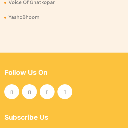
Voice Of Ghatkopar
YashoBhoomi
Follow Us On
Subscribe Us