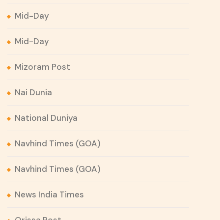
Mid-Day
Mid-Day
Mizoram Post
Nai Dunia
National Duniya
Navhind Times (GOA)
Navhind Times (GOA)
News India Times