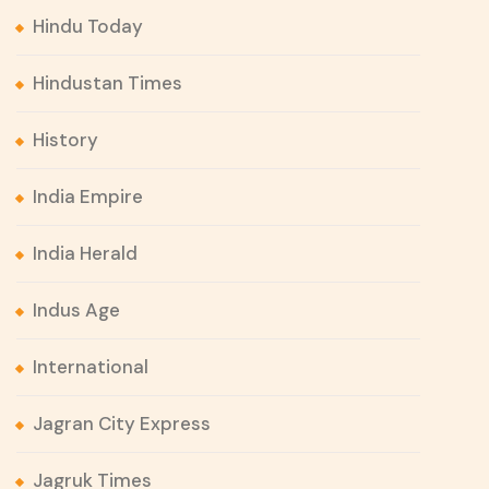
Hindu Today
Hindustan Times
History
India Empire
India Herald
Indus Age
International
Jagran City Express
Jagruk Times