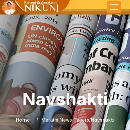
Navshakti
Home
Navshakti
Marathi News Papers
/