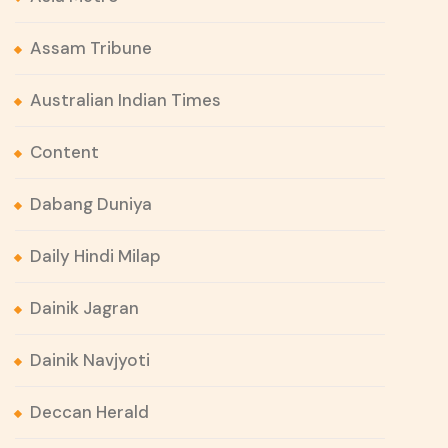
Assam Tribune
Australian Indian Times
Content
Dabang Duniya
Daily Hindi Milap
Dainik Jagran
Dainik Navjyoti
Deccan Herald