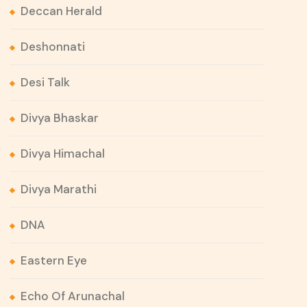
Deccan Herald
Deshonnati
Desi Talk
Divya Bhaskar
Divya Himachal
Divya Marathi
DNA
Eastern Eye
Echo Of Arunachal