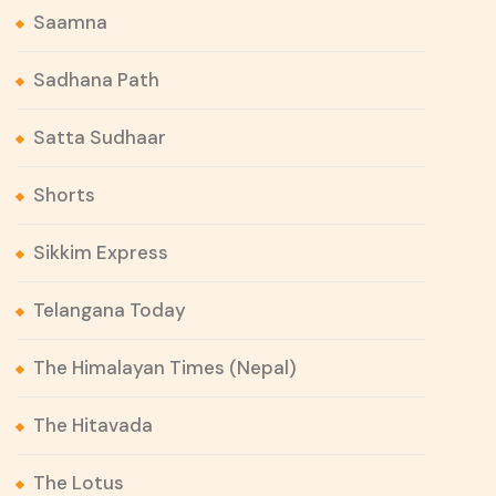
Saamna
Sadhana Path
Satta Sudhaar
Shorts
Sikkim Express
Telangana Today
The Himalayan Times (Nepal)
The Hitavada
The Lotus