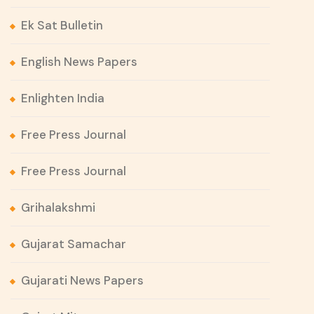
Ek Sat Bulletin
English News Papers
Enlighten India
Free Press Journal
Free Press Journal
Grihalakshmi
Gujarat Samachar
Gujarati News Papers