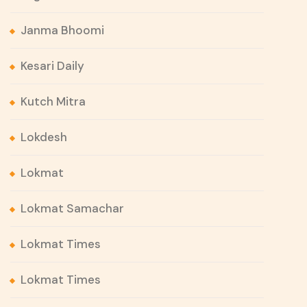
Janma Bhoomi
Kesari Daily
Kutch Mitra
Lokdesh
Lokmat
Lokmat Samachar
Lokmat Times
Lokmat Times