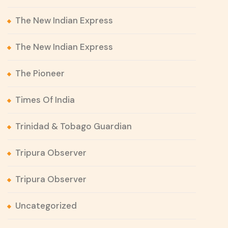
The New Indian Express
The New Indian Express
The Pioneer
Times Of India
Trinidad & Tobago Guardian
Tripura Observer
Tripura Observer
Uncategorized